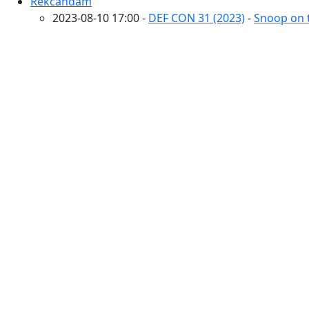
Rekcahdam
2023-08-10 17:00 -
DEF CON 31 (2023)
-
Snoop on t