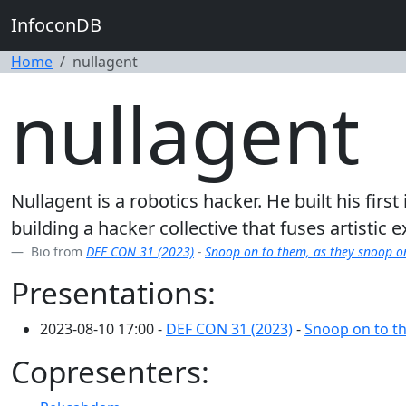
InfoconDB
Home
nullagent
nullagent
Nullagent is a robotics hacker. He built his fi
building a hacker collective that fuses artistic
Bio from
DEF CON 31 (2023)
-
Snoop on to them, as they snoop o
Presentations:
2023-08-10 17:00 -
DEF CON 31 (2023)
-
Snoop on to th
Copresenters: