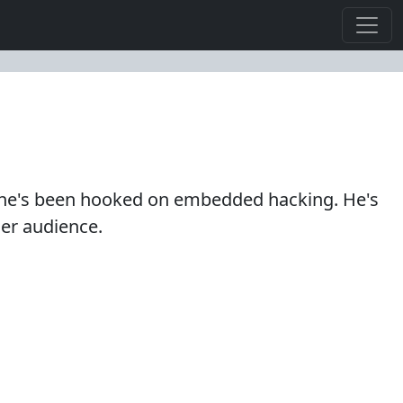
hen he's been hooked on embedded hacking. He's
der audience.