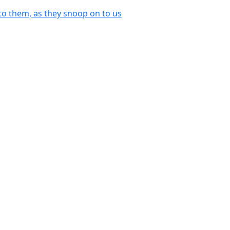
o them, as they snoop on to us