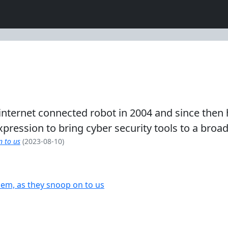
rst internet connected robot in 2004 and since t
 expression to bring cyber security tools to a broa
n to us
(2023-08-10)
em, as they snoop on to us