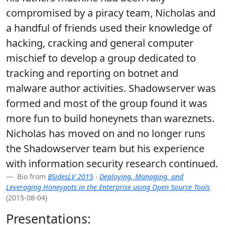
compromised by a piracy team, Nicholas and
a handful of friends used their knowledge of
hacking, cracking and general computer
mischief to develop a group dedicated to
tracking and reporting on botnet and
malware author activities. Shadowserver was
formed and most of the group found it was
more fun to build honeynets than wareznets.
Nicholas has moved on and no longer runs
the Shadowserver team but his experience
with information security research continued.
Bio from
BSidesLV 2015
-
Deploying, Managing, and
Leveraging Honeypots in the Enterprise using Open Source Tools
(2015-08-04)
Presentations: