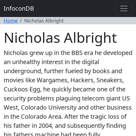
InfoconDB
Home
Nicholas Albright
Nicholas Albright
Nicholas grew up in the BBS era he developed
an unhealthy interest in the digital
underground, further fueled by books and
movies like Wargames, Hackers, Sneakers,
Cuckoos Egg, he quickly became one of the
security problems plaguing telecom giant US
West, Colorado University and other business
in the Colorado Area. After the tragic loss of
his father in 2004, and subsequently finding
his fathers machine had been fully