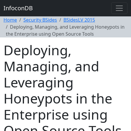
InfoconDB
Home
Security BSides
BSidesLV 2015
Deploying, Managing, and Leveraging Honeypots in
the Enterprise using Open Source Tools
Deploying,
Managing, and
Leveraging
Honeypots in the
Enterprise using
Open Source Tools