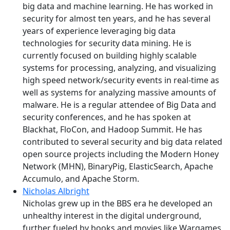
big data and machine learning. He has worked in
security for almost ten years, and he has several
years of experience leveraging big data
technologies for security data mining. He is
currently focused on building highly scalable
systems for processing, analyzing, and visualizing
high speed network/security events in real-time as
well as systems for analyzing massive amounts of
malware. He is a regular attendee of Big Data and
security conferences, and he has spoken at
Blackhat, FloCon, and Hadoop Summit. He has
contributed to several security and big data related
open source projects including the Modern Honey
Network (MHN), BinaryPig, ElasticSearch, Apache
Accumulo, and Apache Storm.
Nicholas Albright
Nicholas grew up in the BBS era he developed an
unhealthy interest in the digital underground,
further fueled by books and movies like Wargames,