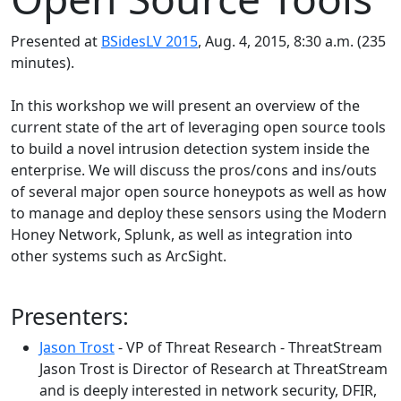
Presented at
BSidesLV 2015
, Aug. 4, 2015, 8:30 a.m. (235
minutes).
In this workshop we will present an overview of the
current state of the art of leveraging open source tools
to build a novel intrusion detection system inside the
enterprise. We will discuss the pros/cons and ins/outs
of several major open source honeypots as well as how
to manage and deploy these sensors using the Modern
Honey Network, Splunk, as well as integration into
other systems such as ArcSight.
Presenters:
Jason Trost
- VP of Threat Research - ThreatStream
Jason Trost is Director of Research at ThreatStream
and is deeply interested in network security, DFIR,