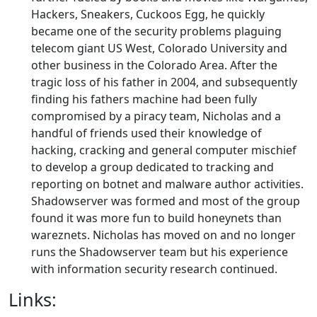
Hackers, Sneakers, Cuckoos Egg, he quickly
became one of the security problems plaguing
telecom giant US West, Colorado University and
other business in the Colorado Area. After the
tragic loss of his father in 2004, and subsequently
finding his fathers machine had been fully
compromised by a piracy team, Nicholas and a
handful of friends used their knowledge of
hacking, cracking and general computer mischief
to develop a group dedicated to tracking and
reporting on botnet and malware author activities.
Shadowserver was formed and most of the group
found it was more fun to build honeynets than
wareznets. Nicholas has moved on and no longer
runs the Shadowserver team but his experience
with information security research continued.
Links: