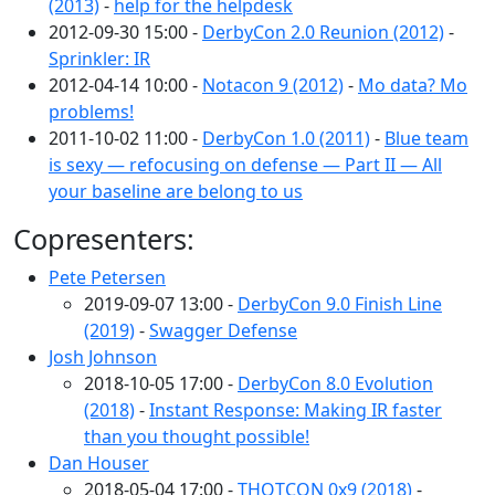
(2013)
-
help for the helpdesk
2012-09-30 15:00 -
DerbyCon 2.0 Reunion (2012)
-
Sprinkler: IR
2012-04-14 10:00 -
Notacon 9 (2012)
-
Mo data? Mo
problems!
2011-10-02 11:00 -
DerbyCon 1.0 (2011)
-
Blue team
is sexy — refocusing on defense — Part II — All
your baseline are belong to us
Copresenters:
Pete Petersen
2019-09-07 13:00 -
DerbyCon 9.0 Finish Line
(2019)
-
Swagger Defense
Josh Johnson
2018-10-05 17:00 -
DerbyCon 8.0 Evolution
(2018)
-
Instant Response: Making IR faster
than you thought possible!
Dan Houser
2018-05-04 17:00 -
THOTCON 0x9 (2018)
-