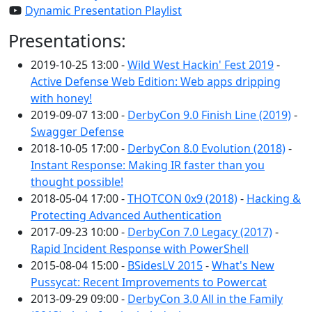
Dynamic Presentation Playlist
Presentations:
2019-10-25 13:00 -
Wild West Hackin' Fest 2019
-
Active Defense Web Edition: Web apps dripping
with honey!
2019-09-07 13:00 -
DerbyCon 9.0 Finish Line (2019)
-
Swagger Defense
2018-10-05 17:00 -
DerbyCon 8.0 Evolution (2018)
-
Instant Response: Making IR faster than you
thought possible!
2018-05-04 17:00 -
THOTCON 0x9 (2018)
-
Hacking &
Protecting Advanced Authentication
2017-09-23 10:00 -
DerbyCon 7.0 Legacy (2017)
-
Rapid Incident Response with PowerShell
2015-08-04 15:00 -
BSidesLV 2015
-
What's New
Pussycat: Recent Improvements to Powercat
2013-09-29 09:00 -
DerbyCon 3.0 All in the Family