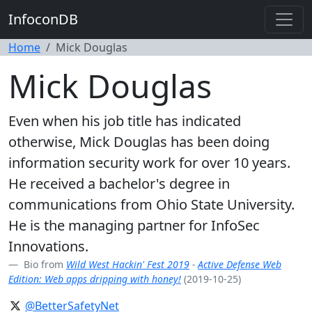
InfoconDB
Home
Mick Douglas
Mick Douglas
Even when his job title has indicated
otherwise, Mick Douglas has been doing
information security work for over 10 years.
He received a bachelor's degree in
communications from Ohio State University.
He is the managing partner for InfoSec
Innovations.
Bio from
Wild West Hackin' Fest 2019
-
Active Defense Web
Edition: Web apps dripping with honey!
(2019-10-25)
@BetterSafetyNet