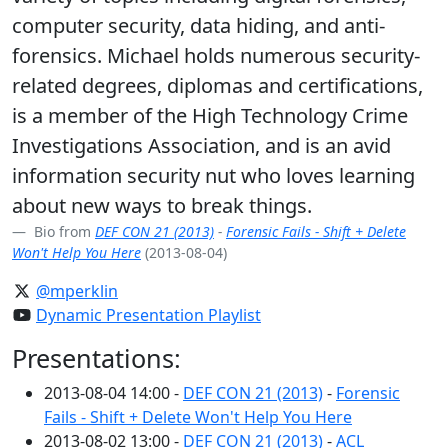
computer security, data hiding, and anti-
forensics. Michael holds numerous security-
related degrees, diplomas and certifications,
is a member of the High Technology Crime
Investigations Association, and is an avid
information security nut who loves learning
about new ways to break things.
Bio from
DEF CON 21 (2013)
-
Forensic Fails - Shift + Delete
Won't Help You Here
(2013-08-04)
@mperklin
Dynamic Presentation Playlist
Presentations:
2013-08-04 14:00 -
DEF CON 21 (2013)
-
Forensic
Fails - Shift + Delete Won't Help You Here
2013-08-02 13:00 -
DEF CON 21 (2013)
-
ACL