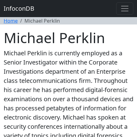
InfoconDB
Home
Michael Perklin
Michael Perklin
Michael Perklin is currently employed as a
Senior Investigator within the Corporate
Investigations department of an Enterprise
class telecommunications firm. Throughout
his career he has performed digital-forensic
examinations on over a thousand devices and
has processed petabytes of information for
electronic discovery. Michael has spoken at
security conferences internationally about a
variety of topics including digital forensics,