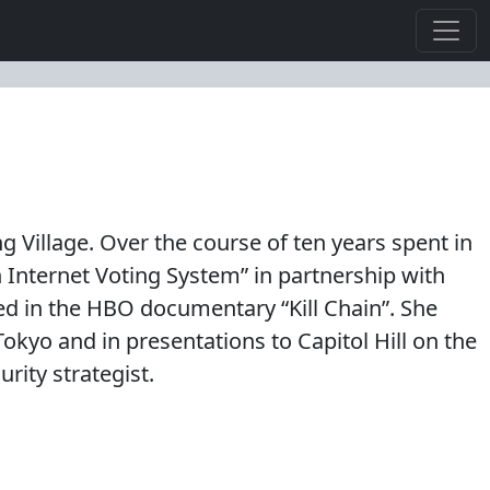
 Village. Over the course of ten years spent in
n Internet Voting System” in partnership with
ed in the HBO documentary “Kill Chain”. She
yo and in presentations to Capitol Hill on the
rity strategist.