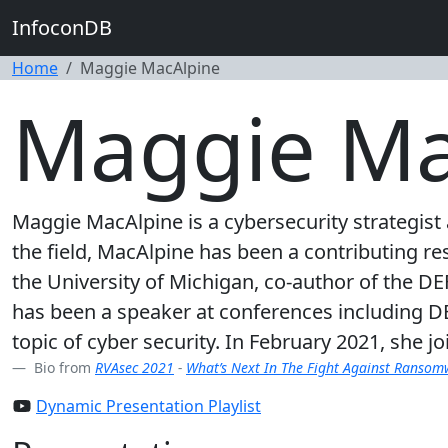
InfoconDB
Home
Maggie MacAlpine
Maggie Ma
Maggie MacAlpine is a cybersecurity strategist 
the field, MacAlpine has been a contributing re
the University of Michigan, co-author of the D
has been a speaker at conferences including D
topic of cyber security. In February 2021, she j
Bio from
RVAsec 2021
-
What’s Next In The Fight Against Ranso
Dynamic Presentation Playlist