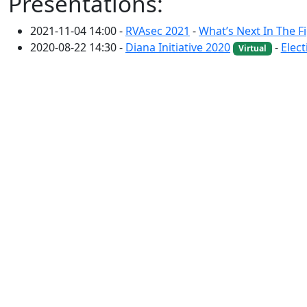
Presentations:
2021-11-04 14:00 -
RVAsec 2021
-
What’s Next In The 
2020-08-22 14:30 -
Diana Initiative 2020
-
Elect
Virtual