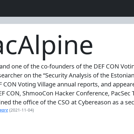
cAlpine
and one of the co-founders of the DEF CON Voting
searcher on the “Security Analysis of the Estonia
EF CON Voting Village annual reports, and appear
EF CON, ShmooCon Hacker Conference, PacSec Tok
oined the office of the CSO at Cybereason as a secu
mware
(2021-11-04)