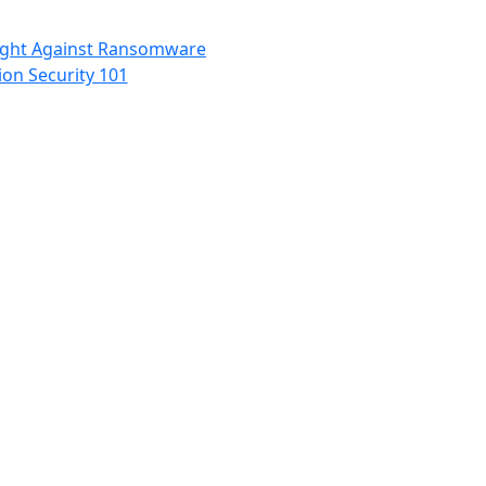
Fight Against Ransomware
ion Security 101