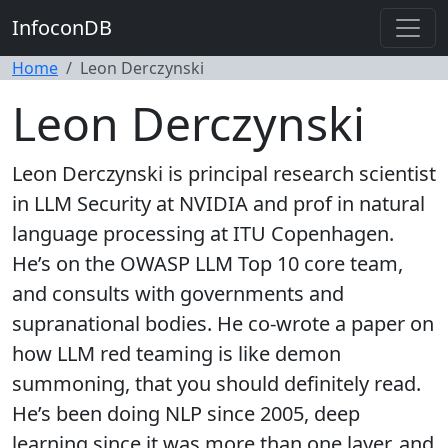
InfoconDB
Home
Leon Derczynski
Leon Derczynski
Leon Derczynski is principal research scientist
in LLM Security at NVIDIA and prof in natural
language processing at ITU Copenhagen.
He’s on the OWASP LLM Top 10 core team,
and consults with governments and
supranational bodies. He co-wrote a paper on
how LLM red teaming is like demon
summoning, that you should definitely read.
He’s been doing NLP since 2005, deep
learning since it was more than one layer, and