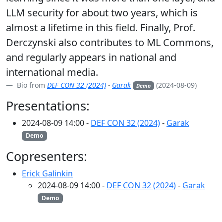
LLM security for about two years, which is
almost a lifetime in this field. Finally, Prof.
Derczynski also contributes to ML Commons,
and regularly appears in national and
international media.
Bio from
DEF CON 32 (2024)
-
Garak
(2024-08-09)
Demo
Presentations:
2024-08-09 14:00 -
DEF CON 32 (2024)
-
Garak
Demo
Copresenters:
Erick Galinkin
2024-08-09 14:00 -
DEF CON 32 (2024)
-
Garak
Demo