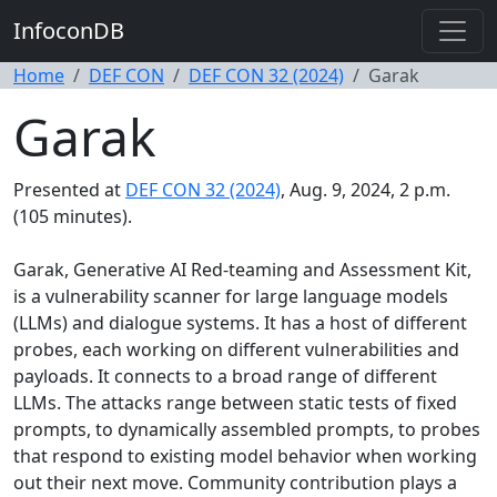
InfoconDB
Home
DEF CON
DEF CON 32 (2024)
Garak
Garak
Presented at
DEF CON 32 (2024)
, Aug. 9, 2024, 2 p.m.
(105 minutes).
Garak, Generative AI Red-teaming and Assessment Kit,
is a vulnerability scanner for large language models
(LLMs) and dialogue systems. It has a host of different
probes, each working on different vulnerabilities and
payloads. It connects to a broad range of different
LLMs. The attacks range between static tests of fixed
prompts, to dynamically assembled prompts, to probes
that respond to existing model behavior when working
out their next move. Community contribution plays a