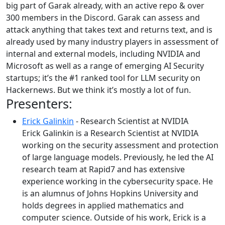
big part of Garak already, with an active repo & over
300 members in the Discord. Garak can assess and
attack anything that takes text and returns text, and is
already used by many industry players in assessment of
internal and external models, including NVIDIA and
Microsoft as well as a range of emerging AI Security
startups; it’s the #1 ranked tool for LLM security on
Hackernews. But we think it’s mostly a lot of fun.
Presenters:
Erick Galinkin
- Research Scientist at NVIDIA
Erick Galinkin is a Research Scientist at NVIDIA
working on the security assessment and protection
of large language models. Previously, he led the AI
research team at Rapid7 and has extensive
experience working in the cybersecurity space. He
is an alumnus of Johns Hopkins University and
holds degrees in applied mathematics and
computer science. Outside of his work, Erick is a