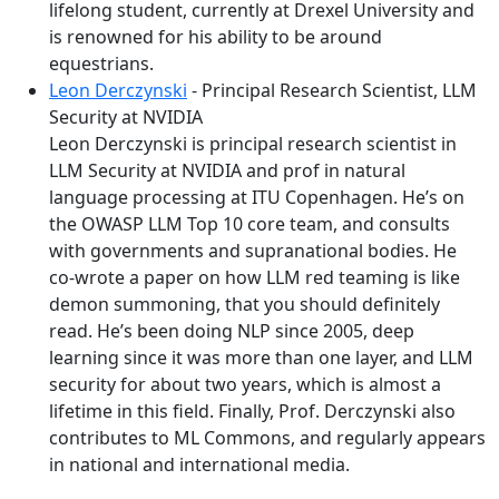
lifelong student, currently at Drexel University and
is renowned for his ability to be around
equestrians.
Leon Derczynski
- Principal Research Scientist, LLM
Security at NVIDIA
Leon Derczynski is principal research scientist in
LLM Security at NVIDIA and prof in natural
language processing at ITU Copenhagen. He’s on
the OWASP LLM Top 10 core team, and consults
with governments and supranational bodies. He
co-wrote a paper on how LLM red teaming is like
demon summoning, that you should definitely
read. He’s been doing NLP since 2005, deep
learning since it was more than one layer, and LLM
security for about two years, which is almost a
lifetime in this field. Finally, Prof. Derczynski also
contributes to ML Commons, and regularly appears
in national and international media.