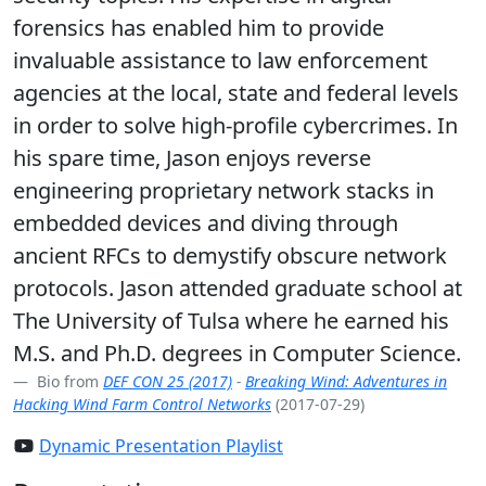
forensics has enabled him to provide
invaluable assistance to law enforcement
agencies at the local, state and federal levels
in order to solve high-profile cybercrimes. In
his spare time, Jason enjoys reverse
engineering proprietary network stacks in
embedded devices and diving through
ancient RFCs to demystify obscure network
protocols. Jason attended graduate school at
The University of Tulsa where he earned his
M.S. and Ph.D. degrees in Computer Science.
Bio from
DEF CON 25 (2017)
-
Breaking Wind: Adventures in
Hacking Wind Farm Control Networks
(2017-07-29)
Dynamic Presentation Playlist