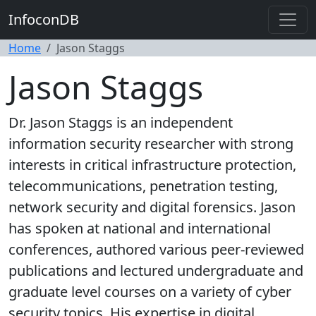
InfoconDB
Home
Jason Staggs
Jason Staggs
Dr. Jason Staggs is an independent
information security researcher with strong
interests in critical infrastructure protection,
telecommunications, penetration testing,
network security and digital forensics. Jason
has spoken at national and international
conferences, authored various peer-reviewed
publications and lectured undergraduate and
graduate level courses on a variety of cyber
security topics. His expertise in digital