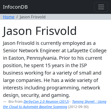
InfoconDB
Home
Jason Frisvold
Jason Frisvold
Jason Frisvold is currently employed as a
Senior Network Engineer at Lafayette College
in Easton, Pennsylvania. Prior to his current
position, he spent 15 years in the ISP
business working for a variety of small and
large companies. He has a wide variety of
interests including programming, network
design, security, and gaming.
Bio from
DerbyCon 2.0 Reunion (2012)
-
Taming Skynet : Using
the Cloud to Automate Baseline Scanning
(2012-09-30)