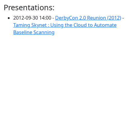
Presentations:
2012-09-30 14:00 -
DerbyCon 2.0 Reunion (2012)
-
Taming Skynet : Using the Cloud to Automate
Baseline Scanning