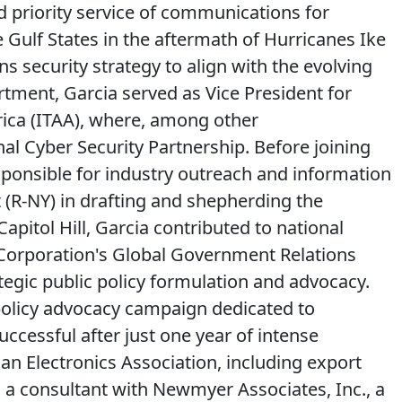
and priority service of communications for
 Gulf States in the aftermath of Hurricanes Ike
s security strategy to align with the evolving
artment, Garcia served as Vice President for
ica (ITAA), where, among other
 Cyber Security Partnership. Before joining
sponsible for industry outreach and information
 (R-NY) in drafting and shepherding the
pitol Hill, Garcia contributed to national
 Corporation's Global Government Relations
egic public policy formulation and advocacy.
policy advocacy campaign dedicated to
ccessful after just one year of intense
an Electronics Association, including export
s a consultant with Newmyer Associates, Inc., a