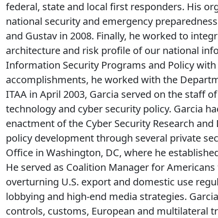
federal, state and local first responders. His o
national security and emergency preparedness n
and Gustav in 2008. Finally, he worked to integ
architecture and risk profile of our national in
Information Security Programs and Policy with
accomplishments, he worked with the Departmen
ITAA in April 2003, Garcia served on the staff
technology and cyber security policy. Garcia h
enactment of the Cyber Security Research and De
policy development through several private se
Office in Washington, DC, where he established
He served as Coalition Manager for Americans 
overturning U.S. export and domestic use regula
lobbying and high-end media strategies. Garcia 
controls, customs, European and multilateral tr