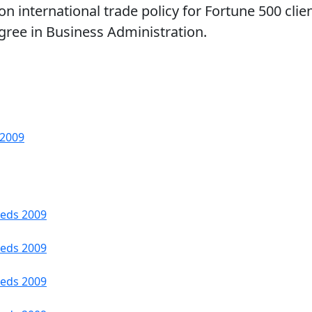
on international trade policy for Fortune 500 clie
egree in Business Administration.
 2009
Feds 2009
Feds 2009
Feds 2009