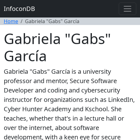
InfoconDB
Home
Gabriela "Gabs" García
Gabriela "Gabs"
García
Gabriela "Gabs" García is a university
professor and mentor, Secure Software
Developer and coding and cybersecurity
instructor for organizations such as LinkedIn,
Cyber Hunter Academy and Kschool. She
teaches, whether that's in a lecture hall or
over the internet, about software
development, with a keen eye for secure