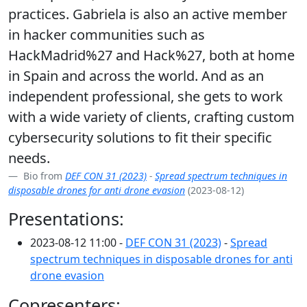
practices. Gabriela is also an active member
in hacker communities such as
HackMadrid%27 and Hack%27, both at home
in Spain and across the world. And as an
independent professional, she gets to work
with a wide variety of clients, crafting custom
cybersecurity solutions to fit their specific
needs.
Bio from
DEF CON 31 (2023)
-
Spread spectrum techniques in
disposable drones for anti drone evasion
(2023-08-12)
Presentations:
2023-08-12 11:00 -
DEF CON 31 (2023)
-
Spread
spectrum techniques in disposable drones for anti
drone evasion
Copresenters: