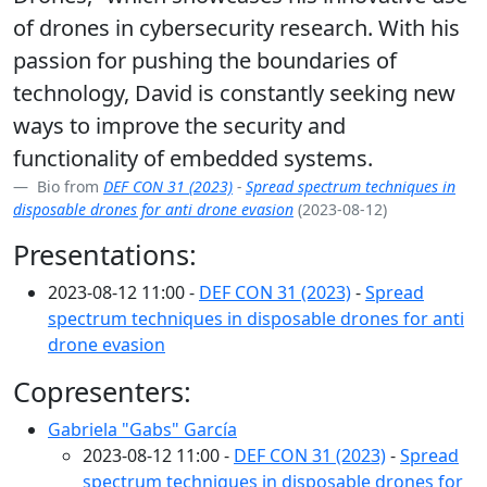
of drones in cybersecurity research. With his
passion for pushing the boundaries of
technology, David is constantly seeking new
ways to improve the security and
functionality of embedded systems.
Bio from
DEF CON 31 (2023)
-
Spread spectrum techniques in
disposable drones for anti drone evasion
(2023-08-12)
Presentations:
2023-08-12 11:00 -
DEF CON 31 (2023)
-
Spread
spectrum techniques in disposable drones for anti
drone evasion
Copresenters:
Gabriela "Gabs" García
2023-08-12 11:00 -
DEF CON 31 (2023)
-
Spread
spectrum techniques in disposable drones for