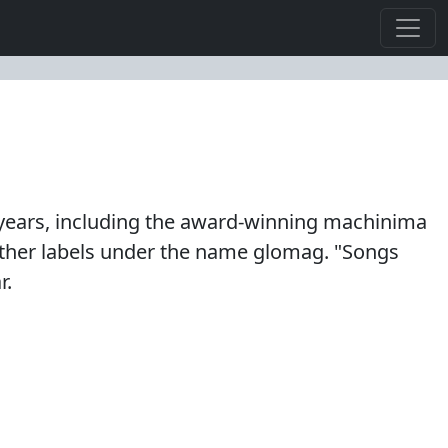
years, including the award-winning machinima
 other labels under the name glomag. "Songs
r.