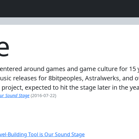
e
 centered around games and game culture for 15 
music releases for 8bitpeoples, Astralwerks, and
oject, expected to hit the stage later in the yea
Our Sound Stage
(2016-07-22)
vel-Building Tool is Our Sound Stage