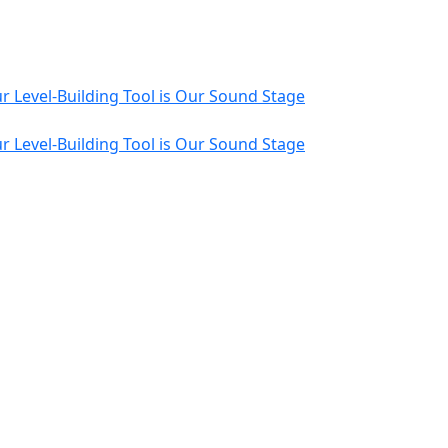
r Level-Building Tool is Our Sound Stage
r Level-Building Tool is Our Sound Stage