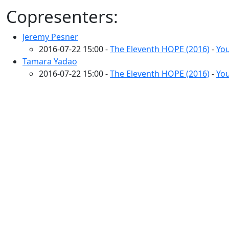
Copresenters:
Jeremy Pesner
2016-07-22 15:00 -
The Eleventh HOPE (2016)
-
You
Tamara Yadao
2016-07-22 15:00 -
The Eleventh HOPE (2016)
-
You