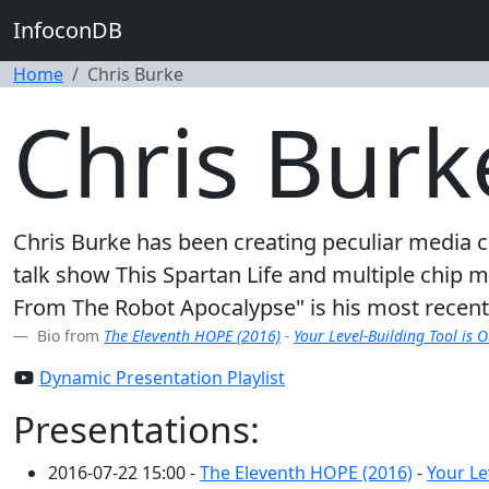
InfoconDB
Home
Chris Burke
Chris Burk
Chris Burke has been creating peculiar media
talk show This Spartan Life and multiple chip 
From The Robot Apocalypse" is his most recent pr
Bio from
The Eleventh HOPE (2016)
-
Your Level-Building Tool is 
Dynamic Presentation Playlist
Presentations:
2016-07-22 15:00 -
The Eleventh HOPE (2016)
-
Your Le