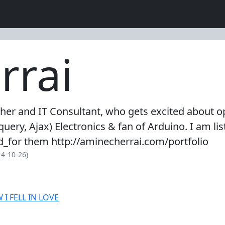
rrai
her and IT Consultant, who gets excited about op
uery, Ajax) Electronics & fan of Arduino. I am l
_for them http://aminecherrai.com/portfolio
4-10-26)
I FELL IN LOVE