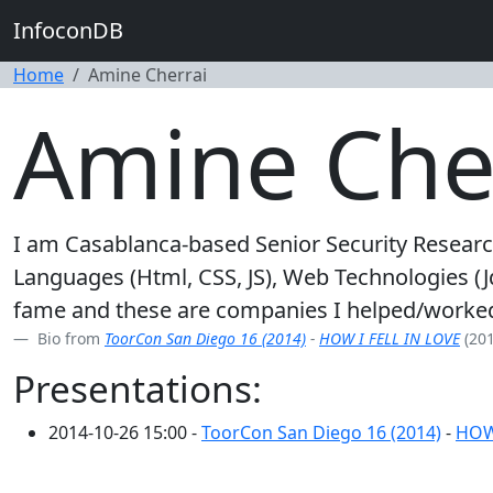
InfoconDB
Home
Amine Cherrai
Amine Che
I am Casablanca-based Senior Security Researc
Languages (Html, CSS, JS), Web Technologies (Jq
fame and these are companies I helped/worked
Bio from
ToorCon San Diego 16 (2014)
-
HOW I FELL IN LOVE
(201
Presentations:
2014-10-26 15:00 -
ToorCon San Diego 16 (2014)
-
HOW 