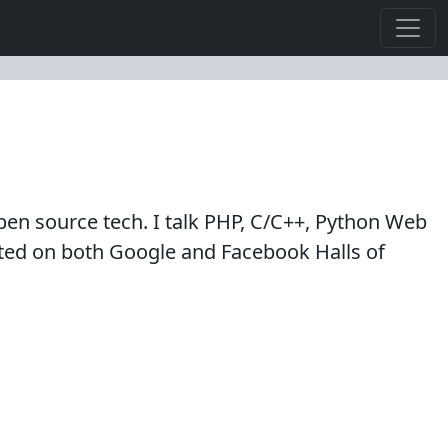
en source tech. I talk PHP, C/C++, Python Web
isted on both Google and Facebook Halls of