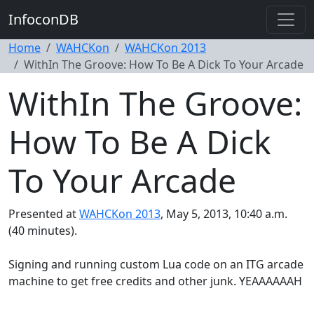
InfoconDB
Home
WAHCKon
WAHCKon 2013
WithIn The Groove: How To Be A Dick To Your Arcade
WithIn The Groove:
How To Be A Dick
To Your Arcade
Presented at
WAHCKon 2013
, May 5, 2013, 10:40 a.m.
(40 minutes).
Signing and running custom Lua code on an ITG arcade
machine to get free credits and other junk. YEAAAAAAH