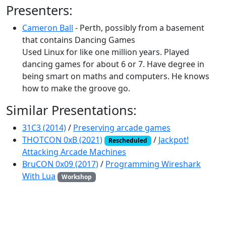
Presenters:
Cameron Ball
- Perth, possibly from a basement
that contains Dancing Games
Used Linux for like one million years. Played
dancing games for about 6 or 7. Have degree in
being smart on maths and computers. He knows
how to make the groove go.
Similar Presentations:
31C3 (2014)
/
Preserving arcade games
THOTCON 0xB (2021)
/
Jackpot!
Rescheduled
Attacking Arcade Machines
BruCON 0x09 (2017)
/
Programming Wireshark
With Lua
Workshop