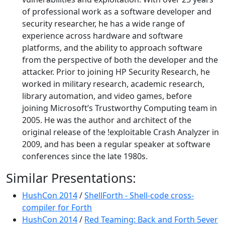
of professional work as a software developer and
security researcher, he has a wide range of
experience across hardware and software
platforms, and the ability to approach software
from the perspective of both the developer and the
attacker. Prior to joining HP Security Research, he
worked in military research, academic research,
library automation, and video games, before
joining Microsoft’s Trustworthy Computing team in
2005. He was the author and architect of the
original release of the !exploitable Crash Analyzer in
2009, and has been a regular speaker at software
conferences since the late 1980s.
Similar Presentations:
HushCon 2014
/
ShellForth - Shell-code cross-
compiler for Forth
HushCon 2014
/
Red Teaming: Back and Forth 5ever