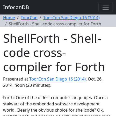
InfoconDB
Home
ToorCon
ToorCon San Diego 16 (2014)
ShellForth - Shell-code cross-compiler for Forth
ShellForth - Shell-
code cross-
compiler for Forth
Presented at
ToorCon San Diego 16 (2014)
, Oct. 26,
2014, noon (20 minutes).
Forth. One of the oldest computer languages. Once a
stalwart of the embedded software development
world. Clearly the obvious choice for shellcode? Ok,