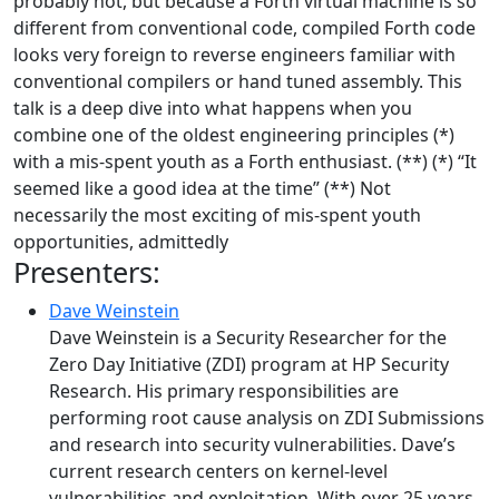
probably not, but because a Forth virtual machine is so
different from conventional code, compiled Forth code
looks very foreign to reverse engineers familiar with
conventional compilers or hand tuned assembly. This
talk is a deep dive into what happens when you
combine one of the oldest engineering principles (*)
with a mis-spent youth as a Forth enthusiast. (**) (*) “It
seemed like a good idea at the time” (**) Not
necessarily the most exciting of mis-spent youth
opportunities, admittedly
Presenters:
Dave Weinstein
Dave Weinstein is a Security Researcher for the
Zero Day Initiative (ZDI) program at HP Security
Research. His primary responsibilities are
performing root cause analysis on ZDI Submissions
and research into security vulnerabilities. Dave’s
current research centers on kernel-level
vulnerabilities and exploitation. With over 25 years