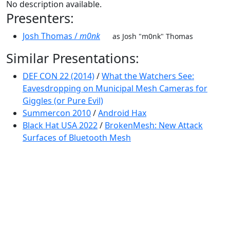
No description available.
Presenters:
Josh Thomas /
m0nk
as Josh "m0nk" Thomas
Similar Presentations:
DEF CON 22 (2014)
/
What the Watchers See:
Eavesdropping on Municipal Mesh Cameras for
Giggles (or Pure Evil)
Summercon 2010
/
Android Hax
Black Hat USA 2022
/
BrokenMesh: New Attack
Surfaces of Bluetooth Mesh