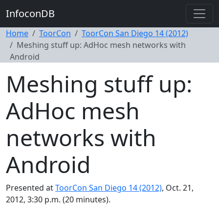
InfoconDB
Home
ToorCon
ToorCon San Diego 14 (2012)
Meshing stuff up: AdHoc mesh networks with
Android
Meshing stuff up:
AdHoc mesh
networks with
Android
Presented at
ToorCon San Diego 14 (2012)
, Oct. 21,
2012, 3:30 p.m. (20 minutes).