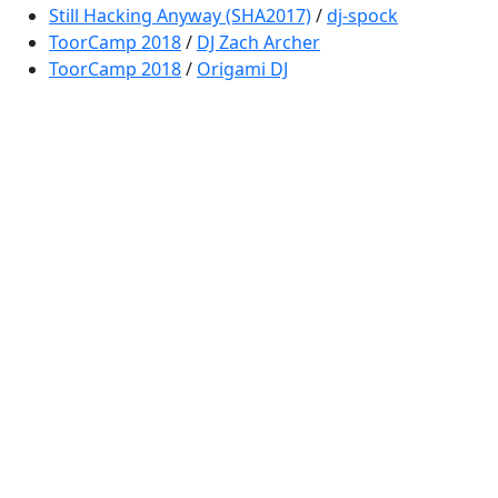
Still Hacking Anyway (SHA2017)
/
dj-spock
ToorCamp 2018
/
DJ Zach Archer
ToorCamp 2018
/
Origami DJ