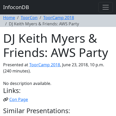
InfoconDB
Home
ToorCon
ToorCamp 2018
DJ Keith Myers & Friends: AWS Party
DJ Keith Myers &
Friends: AWS Party
Presented at
ToorCamp 2018
, June 23, 2018, 10 p.m.
(240 minutes).
No description available.
Links:
Con Page
Similar Presentations: