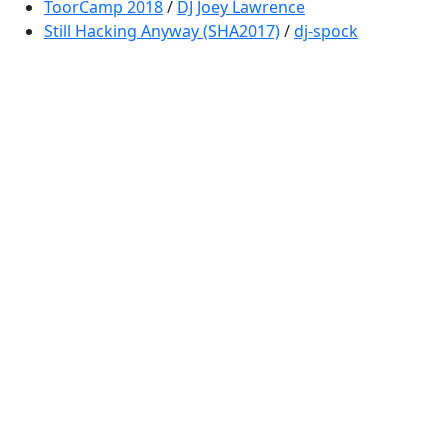
ToorCamp 2018
/
DJ Joey Lawrence
Still Hacking Anyway (SHA2017)
/
dj-spock