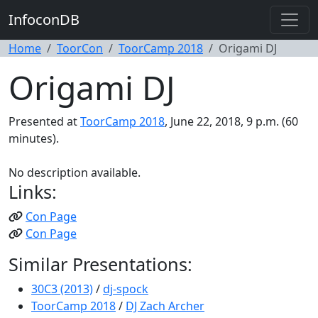
InfoconDB
Home
ToorCon
ToorCamp 2018
Origami DJ
Origami DJ
Presented at
ToorCamp 2018
, June 22, 2018, 9 p.m. (60
minutes).
No description available.
Links:
Con Page
Con Page
Similar Presentations:
30C3 (2013)
/
dj-spock
ToorCamp 2018
/
DJ Zach Archer