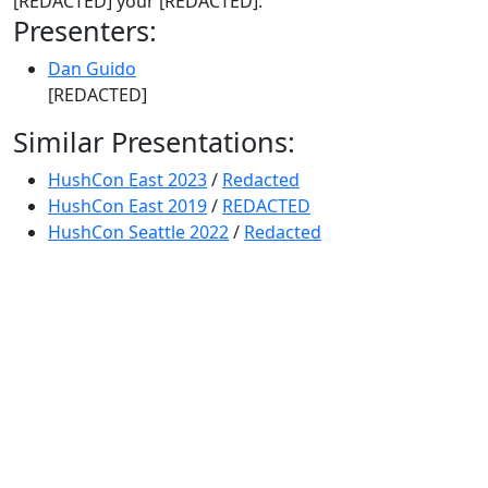
[REDACTED] your [REDACTED].
Presenters:
Dan Guido
[REDACTED]
Similar Presentations:
HushCon East 2023
/
Redacted
HushCon East 2019
/
REDACTED
HushCon Seattle 2022
/
Redacted