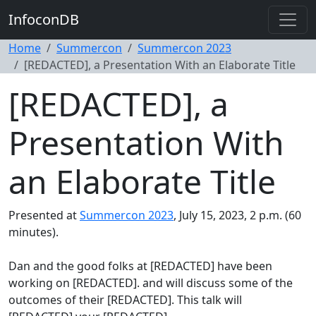
InfoconDB
Home
Summercon
Summercon 2023
[REDACTED], a Presentation With an Elaborate Title
[REDACTED], a
Presentation With
an Elaborate Title
Presented at
Summercon 2023
, July 15, 2023, 2 p.m. (60
minutes).
Dan and the good folks at [REDACTED] have been
working on [REDACTED]. and will discuss some of the
outcomes of their [REDACTED]. This talk will