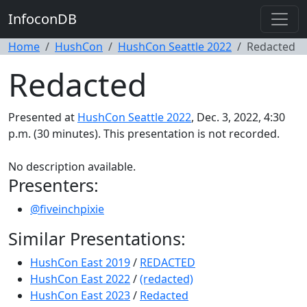
InfoconDB
Home
HushCon
HushCon Seattle 2022
Redacted
Redacted
Presented at
HushCon Seattle 2022
, Dec. 3, 2022, 4:30
p.m. (30 minutes). This presentation is not recorded.
No description available.
Presenters:
@fiveinchpixie
Similar Presentations:
HushCon East 2019
/
REDACTED
HushCon East 2022
/
(redacted)
HushCon East 2023
/
Redacted