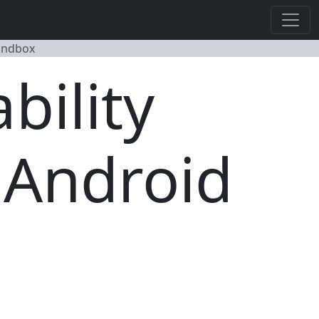
Sandbox
bility
 Android