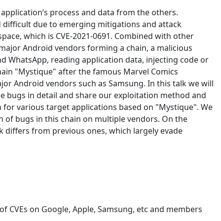
application’s process and data from the others.
 difficult due to emerging mitigations and attack
rspace, which is CVE-2021-0691. Combined with other
major Android vendors forming a chain, a malicious
d WhatsApp, reading application data, injecting code or
chain "Mystique" after the famous Marvel Comics
jor Android vendors such as Samsung. In this talk we will
the bugs in detail and share our exploitation method and
 for various target applications based on "Mystique". We
n of bugs in this chain on multiple vendors. On the
k differs from previous ones, which largely evade
s of CVEs on Google, Apple, Samsung, etc and members