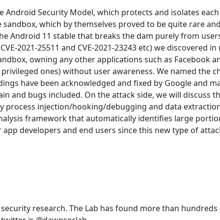
e Android Security Model, which protects and isolates each 
he sandbox, which by themselves proved to be quite rare and
 the Android 11 stable that breaks the dam purely from use
CVE-2021-25511 and CVE-2021-23243 etc) we discovered in 
Sandbox, owning any other applications such as Facebook an
nd privileged ones) without user awareness. We named the 
 findings have been acknowledged and fixed by Google and ma
ain and bugs included. On the attack side, we will discuss 
ly process injection/hooking/debugging and data extraction
nalysis framework that automatically identifies large portio
or app developers and end users since this new type of attac
 security research. The Lab has found more than hundred