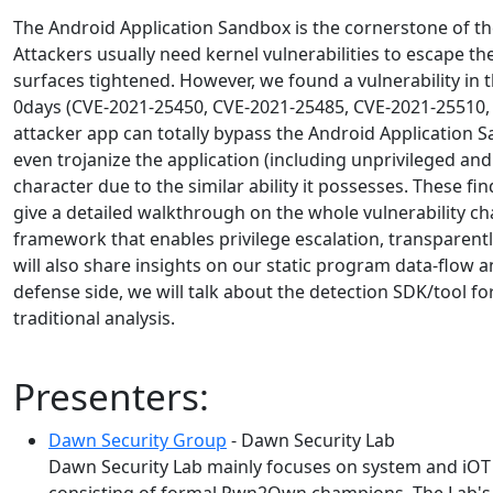
The Android Application Sandbox is the cornerstone of th
Attackers usually need kernel vulnerabilities to escape t
surfaces tightened. However, we found a vulnerability in
0days (CVE-2021-25450, CVE-2021-25485, CVE-2021-25510, 
attacker app can totally bypass the Android Application 
even trojanize the application (including unprivileged a
character due to the similar ability it possesses. These
give a detailed walkthrough on the whole vulnerability ch
framework that enables privilege escalation, transparent
will also share insights on our static program data-flow a
defense side, we will talk about the detection SDK/tool f
traditional analysis.
Presenters:
Dawn Security Group
- Dawn Security Lab
Dawn Security Lab mainly focuses on system and iOT