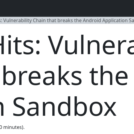
: Vulnerability Chain that breaks the Android Application 
ts: Vulnera
 breaks the
n Sandbox
60 minutes).