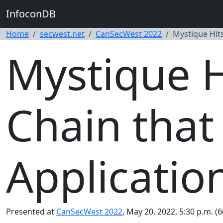
InfoconDB
Home
secwest.net
CanSecWest 2022
Mystique Hits
Mystique Hi
Chain that
Applicatio
Presented at
CanSecWest 2022
, May 20, 2022, 5:30 p.m. (