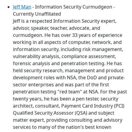
Jeff Man
- Information Security Curmudgeon -
Currently Unaffiliated
Jeff is a respected Information Security expert,
advisor, speaker, teacher, advocate, and
curmudgeon. He has over 33 years of experience
working in all aspects of computer, network, and
information security, including risk management,
vulnerability analysis, compliance assessment,
forensic analysis and penetration testing. He has
held security research, management and product
development roles with NSA, the DoD and private-
sector enterprises and was part of the first
penetration testing "red team" at NSA. For the past
twenty years, he has been a pen tester, security
architect, consultant, Payment Card Industry (PCI)
Qualified Security Assessor (QSA) and subject
matter expert, providing consulting and advisory
services to many of the nation's best known