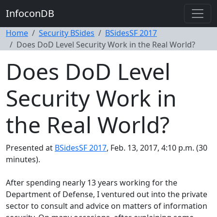
InfoconDB
Home
Security BSides
BSidesSF 2017
Does DoD Level Security Work in the Real World?
Does DoD Level
Security Work in
the Real World?
Presented at
BSidesSF 2017
, Feb. 13, 2017, 4:10 p.m. (30
minutes).
After spending nearly 13 years working for the
Department of Defense, I ventured out into the private
sector to consult and advice on matters of information