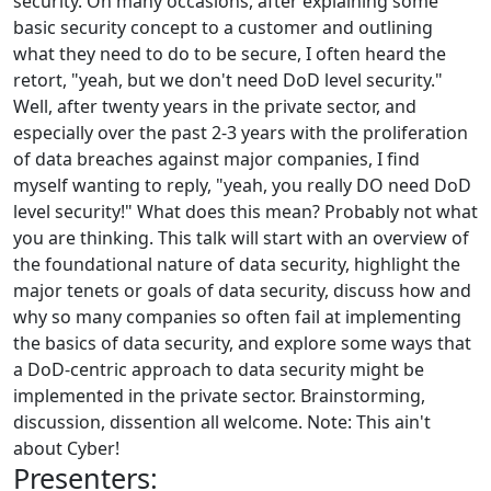
security. On many occasions, after explaining some
basic security concept to a customer and outlining
what they need to do to be secure, I often heard the
retort, "yeah, but we don't need DoD level security."
Well, after twenty years in the private sector, and
especially over the past 2-3 years with the proliferation
of data breaches against major companies, I find
myself wanting to reply, "yeah, you really DO need DoD
level security!" What does this mean? Probably not what
you are thinking. This talk will start with an overview of
the foundational nature of data security, highlight the
major tenets or goals of data security, discuss how and
why so many companies so often fail at implementing
the basics of data security, and explore some ways that
a DoD-centric approach to data security might be
implemented in the private sector. Brainstorming,
discussion, dissention all welcome. Note: This ain't
about Cyber!
Presenters: