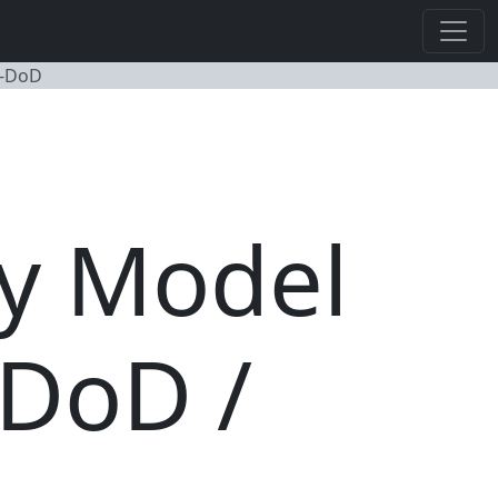
n-DoD
ty Model
 DoD /