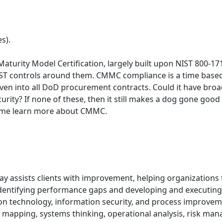
s).
Maturity Model Certification, largely built upon NIST 800-
 NIST controls around them. CMMC compliance is a time based
d even into all DoD procurement contracts. Could it have br
urity? If none of these, then it still makes a dog gone g
Come learn more about CMMC.
day assists clients with improvement, helping organizations 
identifying performance gaps and developing and executing
 technology, information security, and process improvement
d mapping, systems thinking, operational analysis, risk man