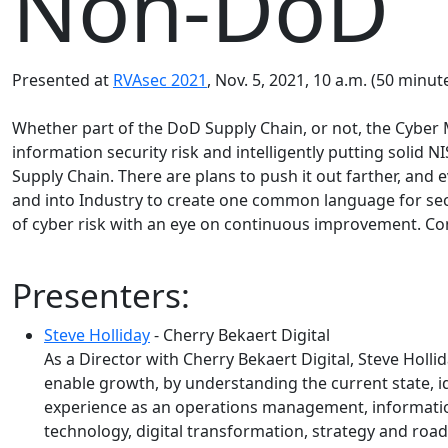
Non-DoD
Presented at
RVAsec 2021
, Nov. 5, 2021, 10 a.m. (50 minute
Whether part of the DoD Supply Chain, or not, the Cyber 
information security risk and intelligently putting solid
Supply Chain. There are plans to push it out farther, an
and into Industry to create one common language for sec
of cyber risk with an eye on continuous improvement. 
Presenters:
Steve Holliday
- Cherry Bekaert Digital
As a Director with Cherry Bekaert Digital, Steve Holli
enable growth, by understanding the current state, 
experience as an operations management, information
technology, digital transformation, strategy and roa