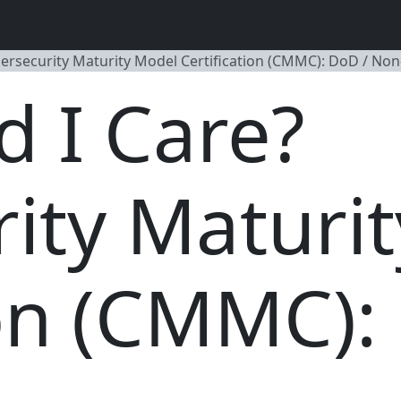
ersecurity Maturity Model Certification (CMMC): DoD / No
 I Care?
ity Maturi
ion (CMMC):