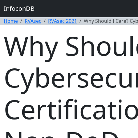
InfoconDB
Home
RVAsec
RVAsec 2021
Why Should I Care? Cyb
Why Should
Cybersecur
Certificat