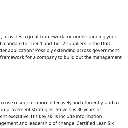
171, provides a great framework for understanding your
 mandate for Tier 1 and Tier 2 suppliers in the DoD
oader application? Possibly extending across government
ood framework for a company to build out the management
to use resources more effectively and efficiently, and to
 improvement strategies. Steve has 30 years of
 executive. His key skills include information
agement and leadership of change. Certified Lean Six