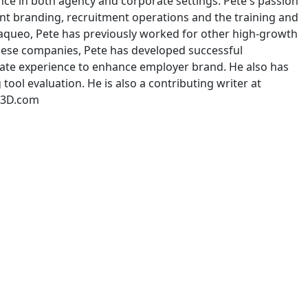
ence in both agency and corporate settings. Pete's passion
ent branding, recruitment operations and the training and
exaqueo, Pete has previously worked for other high-growth
 these companies, Pete has developed successful
te experience to enhance employer brand. He also has
ol evaluation. He is also a contributing writer at
In3D.com