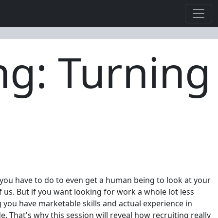
ng: Turning
 you have to do to even get a human being to look at your
us. But if you want looking for work a whole lot less
g you have marketable skills and actual experience in
. That's why this session will reveal how recruiting really