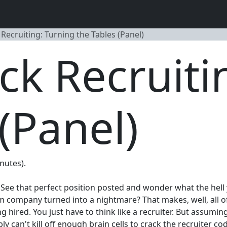
ecruiting: Turning the Tables (Panel)
k Recruiti
(Panel)
inutes).
? See that perfect position posted and wonder what the hell
m company turned into a nightmare? That makes, well, all of 
 hired. You just have to think like a recruiter. But assumin
can't kill off enough brain cells to crack the recruiter code