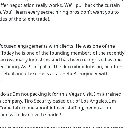
er negotiation really works. We'll pull back the curtain
 You'll learn every secret hiring pros don't want you to
es of the talent trade).
e-focused engagements with clients. He was one of the
. Today he is one of the founding members of the recently
er across many industries and has been recognized as one
cruiting. As Principal of The Recruiting Inferno, he offers
iretual and eTeki. He is a Tau Beta Pi engineer with
.
do as I'm not packing it for this Vegas visit. I'm a trained
s company, Tiro Security based out of Los Angeles. I'm
Come talk to me about infosec staffing, penetration
ion with diving with sharks!