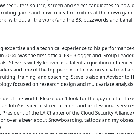
recruiters source, screen and select candidates to how off
cruiting game and how to beat recruiters at their own game.
k, without all the work (and the BS, buzzwords and banaliti
ing expertise and a technical experience to his performanc
n 2004, was the first official ERE Blogger and Group Leader
als. Steve is widely known as a talent acquisition influenc
eaders and one of the top people to follow on social media re
iting, training, and coaching. Steve is also an Advisor to H
logy focused on research design and multivariate analysis
 side of the world! Please don't look for the guy in a full Tuxe
 an InfoSec specialist recruitment and professional service
resident of the LA Chapter of the Cloud Security Alliance 
 or over a beer about Snowboarding, tattoos and my obsess
e