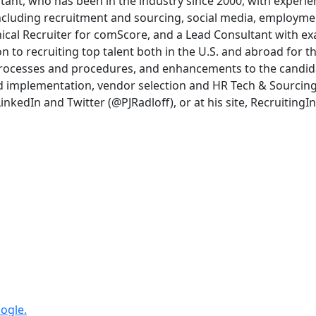
ultant, who has been in the industry since 2000, with experi
, including recruitment and sourcing, social media, employm
hnical Recruiter for comScore, and a Lead Consultant with 
on to recruiting top talent both in the U.S. and abroad for
rocesses and procedures, and enhancements to the candida
 implementation, vendor selection and HR Tech & Sourcing to
nkedIn and Twitter (@PJRadloff), or at his site, Recruiting
ogle.