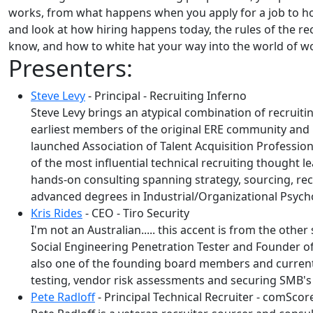
works, from what happens when you apply for a job to how 
and look at how hiring happens today, the rules of the re
know, and how to white hat your way into the world of wor
Presenters:
Steve Levy
- Principal - Recruiting Inferno
Steve Levy brings an atypical combination of recruit
earliest members of the original ERE community and i
launched Association of Talent Acquisition Profession
of the most influential technical recruiting thought l
hands-on consulting spanning strategy, sourcing, recru
advanced degrees in Industrial/Organizational Psycho
Kris Rides
- CEO - Tiro Security
I'm not an Australian..... this accent is from the other
Social Engineering Penetration Tester and Founder of
also one of the founding board members and current P
testing, vendor risk assessments and securing SMB's
Pete Radloff
- Principal Technical Recruiter - comScor