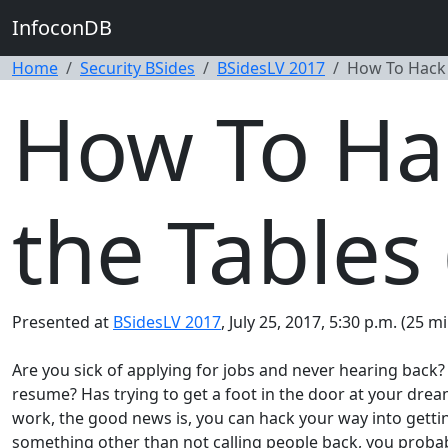
InfoconDB
Home
Security BSides
BSidesLV 2017
How To Hack R
How To Hac
the Tables 
Presented at
BSidesLV 2017
, July 25, 2017, 5:30 p.m. (25 m
Are you sick of applying for jobs and never hearing back
resume? Has trying to get a foot in the door at your drea
work, the good news is, you can hack your way into getting
something other than not calling people back, you probably 