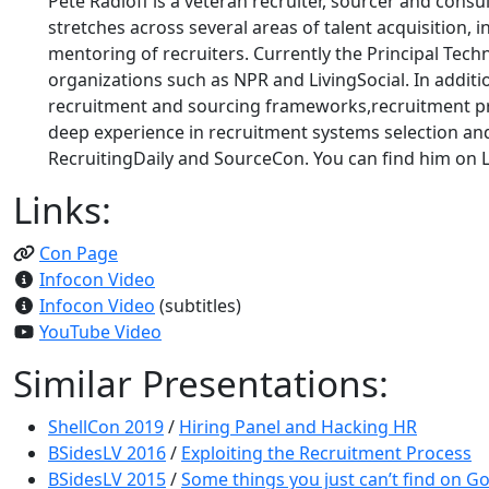
Pete Radloff is a veteran recruiter, sourcer and cons
stretches across several areas of talent acquisition
mentoring of recruiters. Currently the Principal Tec
organizations such as NPR and LivingSocial. In additi
recruitment and sourcing frameworks,recruitment p
deep experience in recruitment systems selection and
RecruitingDaily and SourceCon. You can find him on Li
Links:
Con Page
Infocon Video
Infocon Video
(subtitles)
YouTube Video
Similar Presentations:
ShellCon 2019
/
Hiring Panel and Hacking HR
BSidesLV 2016
/
Exploiting the Recruitment Process
BSidesLV 2015
/
Some things you just can’t find on Go