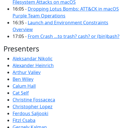
Filesystem Attacks on macOS
16:05 -
Dropping Lotus Bombs: ATT&CK in macOS
Purple Team Operations
16:35 -
Launch and Environment Constraints
Overview
17:05 -
From Crash …to trash? cash? or (bin)bash?
Presenters
Aleksandar Nikolic
Alexander Heinrich
Arthur Valiev
Ben Wiley
Calum Hall
Cat Self
Christine Fossaceca
Christopher Lopez
Ferdous Saljooki
Fitzl Csaba
Gergely Kalman