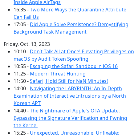
Inside Apple AirTags
16:35 -
Two More Ways the Quarantine Attribute
Can Fail Us
17:05 -
Did Apple Solve Persistence? Demystifying
Background Task Management
Friday, Oct. 13, 2023
10:10 -
Don’t Talk All at Once! Elevating Privileges on
macOS by Audit Token Spoofing
10:55 -
Escaping the Safari Sandbox in iOS 16
11:25 -
Modern Threat Hunting
11:50 -
Safari, Hold Still for NaN Minutes!
14:00 -
Navigating the LABYRINTH: An In-Depth
Examination of Interactive Intrusions by a North
Korean APT
14:40 -
The Nightmare of Apple's OTA Update:
Bypassing the Signature Verification and Pwning
the Kernel
15:25 -
Unexpected, Unreasonable, Unfixable: