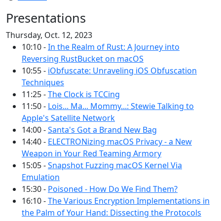
Presentations
Thursday, Oct. 12, 2023
10:10 -
In the Realm of Rust: A Journey into
Reversing RustBucket on macOS
10:55 -
iObfuscate: Unraveling iOS Obfuscation
Techniques
11:25 -
The Clock is TCCing
11:50 -
Lois... Ma... Mommy...: Stewie Talking to
Apple's Satellite Network
14:00 -
Santa's Got a Brand New Bag
14:40 -
ELECTRONizing macOS Privacy - a New
Weapon in Your Red Teaming Armory
15:05 -
Snapshot Fuzzing macOS Kernel Via
Emulation
15:30 -
Poisoned - How Do We Find Them?
16:10 -
The Various Encryption Implementations in
the Palm of Your Hand: Dissecting the Protocols