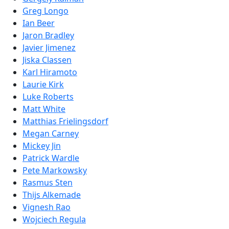
Greg Longo
Ian Beer
Jaron Bradley
Javier Jimenez
Jiska Classen
Karl Hiramoto
Laurie Kirk
Luke Roberts
Matt White
Matthias Frielingsdorf
Megan Carney
Mickey Jin
Patrick Wardle
Pete Markowsky
Rasmus Sten
Thijs Alkemade
Vignesh Rao
Wojciech Regula