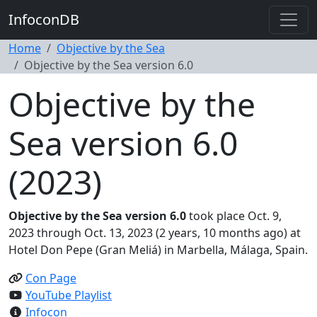
InfoconDB
Home
Objective by the Sea
Objective by the Sea version 6.0
Objective by the
Sea version 6.0
(2023)
Objective by the Sea version 6.0
took place Oct. 9,
2023 through Oct. 13, 2023 (2 years, 10 months ago) at
Hotel Don Pepe (Gran Meliá) in Marbella, Málaga, Spain.
Con Page
YouTube Playlist
Infocon