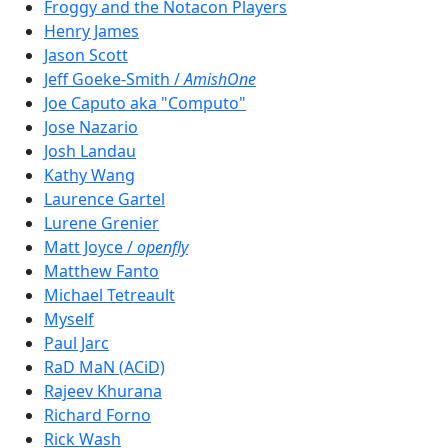
Froggy and the Notacon Players
Henry James
Jason Scott
Jeff Goeke-Smith /
AmishOne
Joe Caputo aka "Computo"
Jose Nazario
Josh Landau
Kathy Wang
Laurence Gartel
Lurene Grenier
Matt Joyce /
openfly
Matthew Fanto
Michael Tetreault
Myself
Paul Jarc
RaD MaN (ACiD)
Rajeev Khurana
Richard Forno
Rick Wash