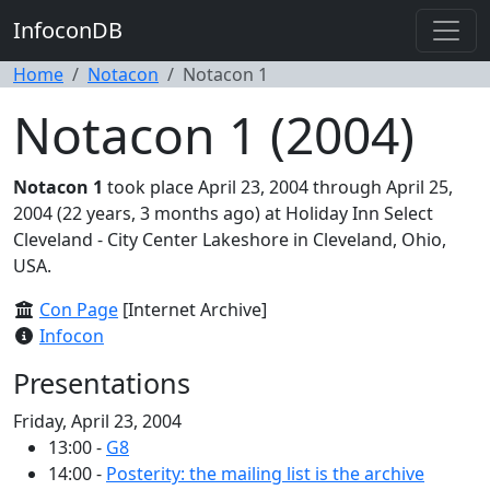
InfoconDB
Home
Notacon
Notacon 1
Notacon 1 (2004)
Notacon 1
took place April 23, 2004 through April 25,
2004 (22 years, 3 months ago) at Holiday Inn Select
Cleveland - City Center Lakeshore in Cleveland, Ohio,
USA.
Con Page
[Internet Archive]
Infocon
Presentations
Friday, April 23, 2004
13:00 -
G8
14:00 -
Posterity: the mailing list is the archive