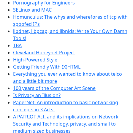
Pornography for Engineers
SELinux and MAC
Homunculus: The whys and wherefores of tcp with
spoofed IPs
libdnet, libpcap, and libnids: Write Your Own Damn
Tools!
TBA
Cleveland Honeynet Project
High-Powered Style
Getting Friendly With (X)HTML
Everything you ever wanted to know about telco
and a little bit more
100 years of the Computer Art Scene
Is Privacy an Illusion?
PaperNet: An introduction to basic networking
concepts in 3 Acts.
A PATRIOT Act, and its implications on Network
Security and Technology, privacy, and small to
medium sized businesses