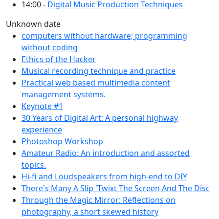
14:00 -
Digital Music Production Techniques
Unknown date
computers without hardware; programming
without coding
Ethics of the Hacker
Musical recording technique and practice
Practical web based multimedia content
management systems.
Keynote #1
30 Years of Digital Art: A personal highway
experience
Photoshop Workshop
Amateur Radio: An introduction and assorted
topics.
Hi-fi and Loudspeakers from high-end to DIY
There's Many A Slip 'Twixt The Screen And The Disc
Through the Magic Mirror: Reflections on
photography, a short skewed history