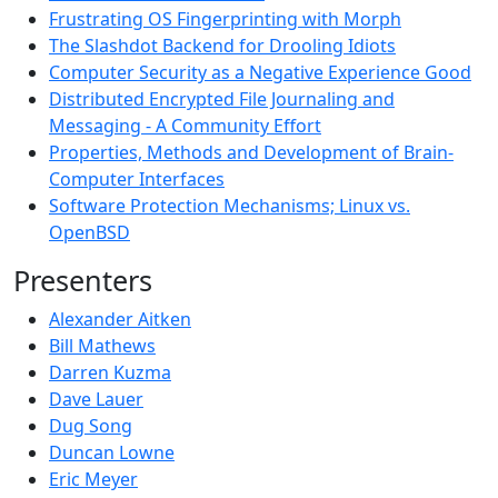
Frustrating OS Fingerprinting with Morph
The Slashdot Backend for Drooling Idiots
Computer Security as a Negative Experience Good
Distributed Encrypted File Journaling and
Messaging - A Community Effort
Properties, Methods and Development of Brain-
Computer Interfaces
Software Protection Mechanisms; Linux vs.
OpenBSD
Presenters
Alexander Aitken
Bill Mathews
Darren Kuzma
Dave Lauer
Dug Song
Duncan Lowne
Eric Meyer