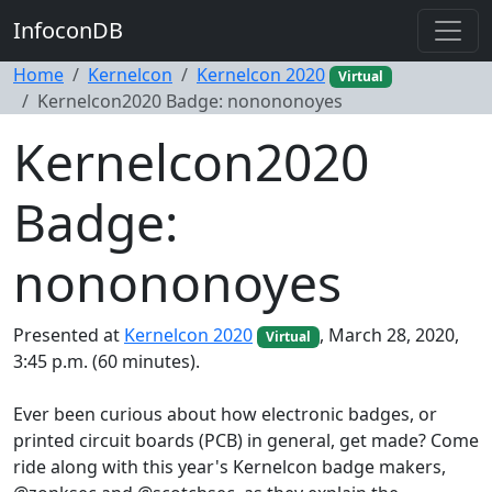
InfoconDB
Home
Kernelcon
Kernelcon 2020
Virtual
Kernelcon2020 Badge: nonononoyes
Kernelcon2020
Badge:
nonononoyes
Presented at
Kernelcon 2020
, March 28, 2020,
Virtual
3:45 p.m. (60 minutes).
Ever been curious about how electronic badges, or
printed circuit boards (PCB) in general, get made? Come
ride along with this year's Kernelcon badge makers,