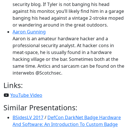
security blog. If Tyler is not banging his head
against his monitor, you’ll likely find him in a garage
banging his head against a vintage 2-stroke moped
or wandering around in the great outdoors.
Aaron Gunning
Aaron is an amateur hardware hacker and a
professional security analyst. At hacker cons in
meat-space, he is usually found in a hardware
hacking village or the bar. Sometimes both at the
same time. Antics and sarcasm can be found on the
interwebs @Scotchsec.
Links:
YouTube Video
Similar Presentations:
BSidesLV 2017
/
DefCon DarkNet Badge Hardware
And Software: An Introduction To Custom Badge