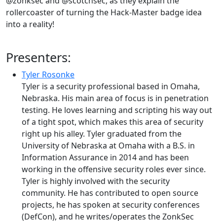
@zonksec and @scotchsec, as they explain the
rollercoaster of turning the Hack-Master badge idea
into a reality!
Presenters:
Tyler Rosonke
Tyler is a security professional based in Omaha,
Nebraska. His main area of focus is in penetration
testing. He loves learning and scripting his way out
of a tight spot, which makes this area of security
right up his alley. Tyler graduated from the
University of Nebraska at Omaha with a B.S. in
Information Assurance in 2014 and has been
working in the offensive security roles ever since.
Tyler is highly involved with the security
community. He has contributed to open source
projects, he has spoken at security conferences
(DefCon), and he writes/operates the ZonkSec