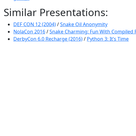
Similar Presentations:
DEF CON 12 (2004)
/
Snake Oil Anonymity
NolaCon 2016
/
Snake Charming: Fun With Compiled 
DerbyCon 6.0 Recharge (2016)
/
Python 3: It’s Time