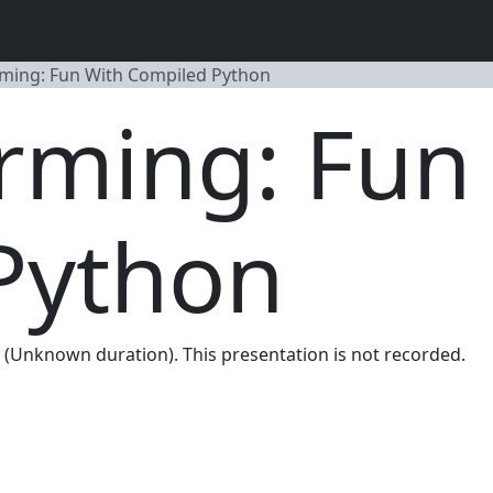
ming: Fun With Compiled Python
rming: Fun
Python
m. (Unknown duration). This presentation is not recorded.