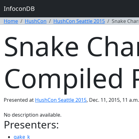
InfoconDB
Home
HushCon
HushCon Seattle 2015
Snake Char
Snake Cha
Compiled 
Presented at
HushCon Seattle 2015
, Dec. 11, 2015, 11 a.
No description available.
Presenters:
gake_k