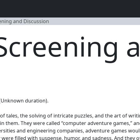
ening and Discussion
Screening 
. (Unknown duration).
 of tales, the solving of intricate puzzles, and the art of wr
ithin them. They were called “computer adventure games,” a
ersities and engineering companies, adventure games would
 were filled with suspense, humor, and sadness. And they o