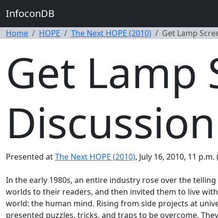
InfoconDB
Home
HOPE
The Next HOPE (2010)
Get Lamp Scre
Get Lamp 
Discussion
Presented at
The Next HOPE (2010)
, July 16, 2010, 11 p.m
In the early 1980s, an entire industry rose over the telling
worlds to their readers, and then invited them to live w
world: the human mind. Rising from side projects at univ
presented puzzles, tricks, and traps to be overcome. They