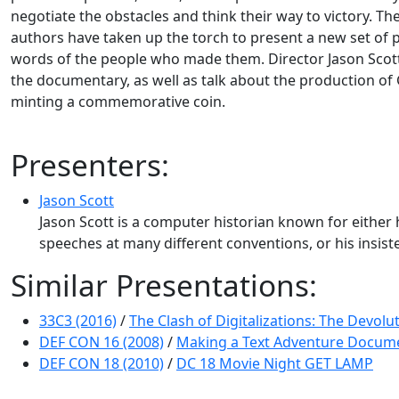
negotiate the obstacles and think their way to victory. 
authors have taken up the torch to present a new set of pl
words of the people who made them. Director Jason Scott
the documentary, as well as talk about the production of 
minting a commemorative coin.
Presenters:
Jason Scott
Jason Scott is a computer historian known for either 
speeches at many different conventions, or his insiste
Similar Presentations:
33C3 (2016)
/
The Clash of Digitalizations: The Devol
DEF CON 16 (2008)
/
Making a Text Adventure Docum
DEF CON 18 (2010)
/
DC 18 Movie Night GET LAMP