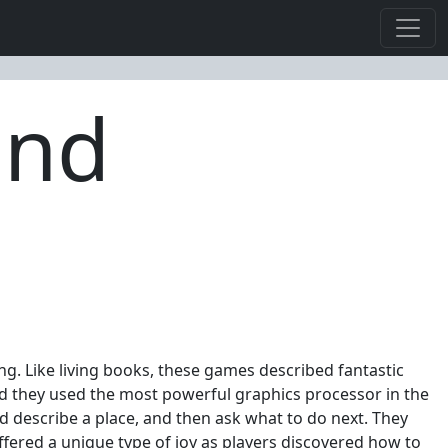
and
iting. Like living books, these games described fantastic
nd they used the most powerful graphics processor in the
 describe a place, and then ask what to do next. They
ffered a unique type of joy as players discovered how to