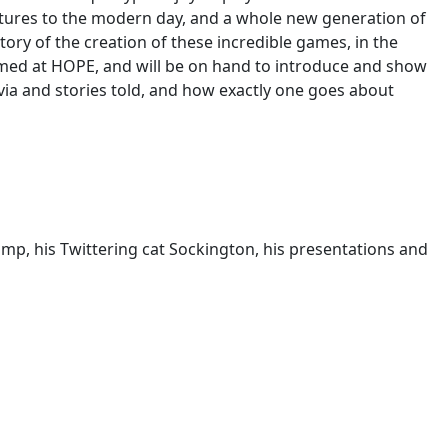
entures to the modern day, and a whole new generation of
tory of the creation of these incredible games, in the
lmed at HOPE, and will be on hand to introduce and show
via and stories told, and how exactly one goes about
amp, his Twittering cat Sockington, his presentations and