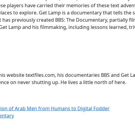
These players have carried their memories of these text adv
aces to explore. Get Lamp is a documentary that tells the s
 has previously created BBS: The Documentary, partially fi
Get Lamp and his filmmaking, including lessons learned, tri
his website textfiles.com, his documentaries BBS and Get L
nce on never shutting up. He lives a little north of here.
ution of Arab Men from Humans to Digital Fodder
entary