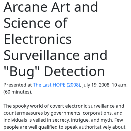
Arcane Art and
Science of
Electronics
Surveillance and
"Bug" Detection
Presented at
The Last HOPE (2008)
, July 19, 2008, 10 a.m.
(60 minutes).
The spooky world of covert electronic surveillance and
countermeasures by governments, corporations, and
individuals is veiled in secrecy, intrigue, and myth. Few
people are well qualified to speak authoritatively about