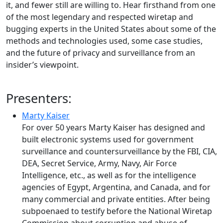
it, and fewer still are willing to. Hear firsthand from one
of the most legendary and respected wiretap and
bugging experts in the United States about some of the
methods and technologies used, some case studies,
and the future of privacy and surveillance from an
insider’s viewpoint.
Presenters:
Marty Kaiser
For over 50 years Marty Kaiser has designed and
built electronic systems used for government
surveillance and countersurveillance by the FBI, CIA,
DEA, Secret Service, Army, Navy, Air Force
Intelligence, etc., as well as for the intelligence
agencies of Egypt, Argentina, and Canada, and for
many commercial and private entities. After being
subpoenaed to testify before the National Wiretap