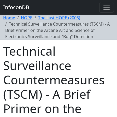
InfoconDB
Home
HOPE
The Last HOPE (2008)
Technical Surveillance Countermeasures (TSCM) - A
Brief Primer on the Arcane Art and Science of
Electronics Surveillance and "Bug" Detection
Technical
Surveillance
Countermeasures
(TSCM) - A Brief
Primer on the