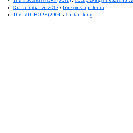
The Eleventh HOPE (2016)
/
Lockpicking in Real Life 
Diana Initiative 2017
/
Lockpicking Demo
The Fifth HOPE (2004)
/
Lockpicking