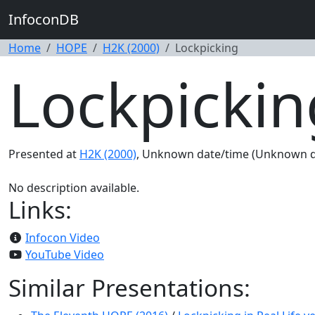
InfoconDB
Home
HOPE
H2K (2000)
Lockpicking
Lockpickin
Presented at
H2K (2000)
, Unknown date/time (Unknown d
No description available.
Links:
Infocon Video
YouTube Video
Similar Presentations: