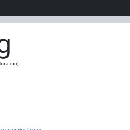
g
uration).