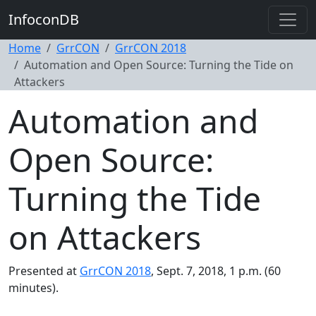
InfoconDB
Home
GrrCON
GrrCON 2018
Automation and Open Source: Turning the Tide on
Attackers
Automation and
Open Source:
Turning the Tide
on Attackers
Presented at
GrrCON 2018
, Sept. 7, 2018, 1 p.m. (60
minutes).