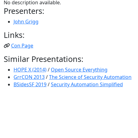
No description available.
Presenters:
John Grigg
Links:
Con Page
Similar Presentations:
HOPE X (2014)
/
Open Source Everything
GrrCON 2013
/
The Science of Security Automation
BSidesSF 2019
/
Security Automation Simplified