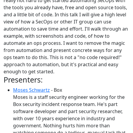
really not hard to get started automating SecOps with
the tools you already have, free and open source tools,
and a little bit of code. In this talk I will give a high level
view of how a SecOps or other IT group can use
automation to save time and effort. I'll walk through an
example, with screenshots and code, of how to
automate an ops process. I want to remove the magic
from automation and present concrete ways for any
ops team to do this. This is not a "no code required!"
approach to automation, but it's practical and easy
enough to get started.
Presenters:
Moses Schwartz
- Box
Moses is a staff security engineer working for the
Box security incident response team. He's part
software developer and part security researcher,
with over 10 years experience in industry and
government. Nothing hurts him more than
watching someone do a tedious, manual task that