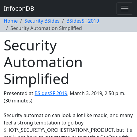
InfoconDB
Home
Security BSides
BSidesSF 2019
Security Automation Simplified
Security
Automation
Simplified
Presented at
BSidesSF 2019
, March 3, 2019, 2:50 p.m.
(30 minutes).
Security automation can look a lot like magic, and many
feel a strong temptation to go buy
$HOT\_SECURITY\_ORCHESTRATION\_PRODUCT, but it's