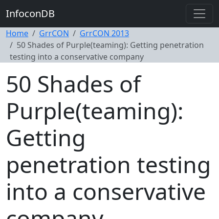
InfoconDB
Home
GrrCON
GrrCON 2013
50 Shades of Purple(teaming): Getting penetration
testing into a conservative company
50 Shades of
Purple(teaming):
Getting
penetration testing
into a conservative
company