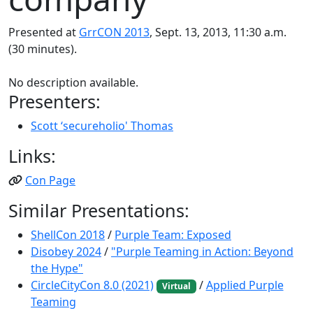
Presented at
GrrCON 2013
, Sept. 13, 2013, 11:30 a.m.
(30 minutes).
No description available.
Presenters:
Scott ‘secureholio' Thomas
Links:
Con Page
Similar Presentations:
ShellCon 2018
/
Purple Team: Exposed
Disobey 2024
/
"Purple Teaming in Action: Beyond
the Hype"
CircleCityCon 8.0 (2021)
/
Applied Purple
Virtual
Teaming