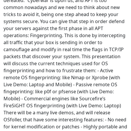
defeated.” Cyberwar is upon us, and APT is too
common nowadays and we need to think about new
tricks to avoid it, being one step ahead to keep your
systems secure. You can give that step in order defend
your servers against the first phase in all APT
operations: Fingerprinting. This is done by intercepting
all traffic that your box is sending in order to
camouflage and modify in real time the flags in TCP/IP
packets that discover your system. This presentation
will discuss the current techniques used for OS
fingerprinting and how to frustrate them: - Active
remote OS fingerprinting: like Nmap or Xprobe (with
Live Demo: Laptop and Mobile) - Passive remote OS
fingeprinting: like p0f or pfsense (with Live Demo:
Mobile) - Commercial engines like Sourcefire’s
FireSiGHT OS fingerprinting (with Live Demo: Laptop)
There will be a many live demos, and will release
OSfoller, that have some interesting features: - No need
for kernel modification or patches - Highly portable and