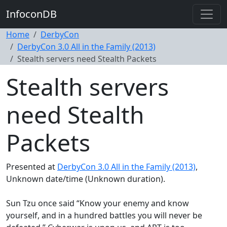
InfoconDB
Home
DerbyCon
DerbyCon 3.0 All in the Family (2013)
Stealth servers need Stealth Packets
Stealth servers
need Stealth
Packets
Presented at
DerbyCon 3.0 All in the Family (2013)
,
Unknown date/time (Unknown duration).
Sun Tzu once said “Know your enemy and know
yourself, and in a hundred battles you will never be