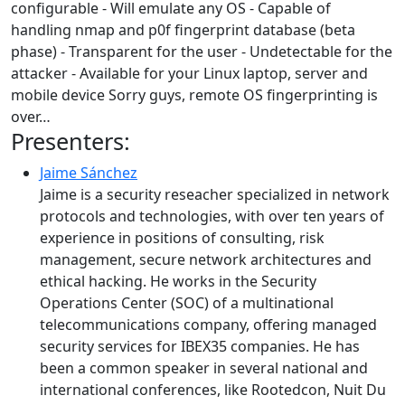
configurable - Will emulate any OS - Capable of
handling nmap and p0f fingerprint database (beta
phase) - Transparent for the user - Undetectable for the
attacker - Available for your Linux laptop, server and
mobile device Sorry guys, remote OS fingerprinting is
over…
Presenters:
Jaime Sánchez
Jaime is a security reseacher specialized in network
protocols and technologies, with over ten years of
experience in positions of consulting, risk
management, secure network architectures and
ethical hacking. He works in the Security
Operations Center (SOC) of a multinational
telecommunications company, offering managed
security services for IBEX35 companies. He has
been a common speaker in several national and
international conferences, like Rootedcon, Nuit Du