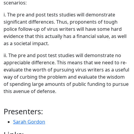
scenarios:
i. The pre and post tests studies will demonstrate
significant differences. Thus, proponents of tough
police follow-up of virus writers will have some hard
evidence that this actually has a financial value, as well
as a societal impact.
ii. The pre and post test studies will demonstrate no
appreciable difference. This means that we need to re-
evaluate the worth of pursuing virus writers as a useful
way of curbing the problem and evaluate the wisdom
of spending large amounts of public funding to pursue
this avenue of defense.
Presenters:
Sarah Gordon