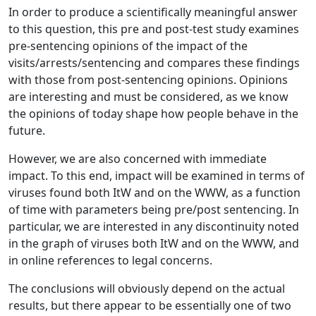
In order to produce a scientifically meaningful answer
to this question, this pre and post-test study examines
pre-sentencing opinions of the impact of the
visits/arrests/sentencing and compares these findings
with those from post-sentencing opinions. Opinions
are interesting and must be considered, as we know
the opinions of today shape how people behave in the
future.
However, we are also concerned with immediate
impact. To this end, impact will be examined in terms of
viruses found both ItW and on the WWW, as a function
of time with parameters being pre/post sentencing. In
particular, we are interested in any discontinuity noted
in the graph of viruses both ItW and on the WWW, and
in online references to legal concerns.
The conclusions will obviously depend on the actual
results, but there appear to be essentially one of two