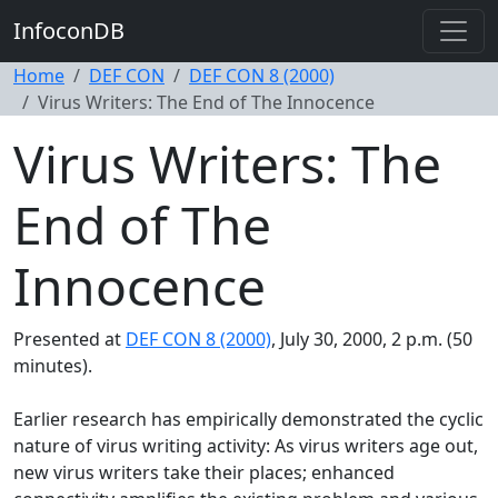
InfoconDB
Home
DEF CON
DEF CON 8 (2000)
Virus Writers: The End of The Innocence
Virus Writers: The
End of The
Innocence
Presented at
DEF CON 8 (2000)
, July 30, 2000, 2 p.m. (50
minutes).
Earlier research has empirically demonstrated the cyclic
nature of virus writing activity: As virus writers age out,
new virus writers take their places; enhanced