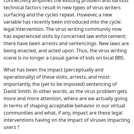
connectivity amplifies the existing problem and various
technical factors result in new types of virus writers
surfacing and the cycles repeat. However, a new
variable has recently been introduced into the cycle:
legal intervention. The virus writing community now
has experienced visits by concerned law enforcement;
there have been arrests and sentencings. New laws are
being enacted, and acted upon. Thus, the virus writing
scene is no longer a casual game of kids on local BBS.
What has been the impact (perceptually and
operationally) of these visits, arrests, and most
importantly, the (yet to be imposed) sentencing of
David Smith. In other words, as the virus problem gets
more and more attention, where are we actually going
in terms of shaping acceptable behavior in our virtual
communities and what, if any, impact are these legal
interventions having on the impact of viruses impacting
users ?