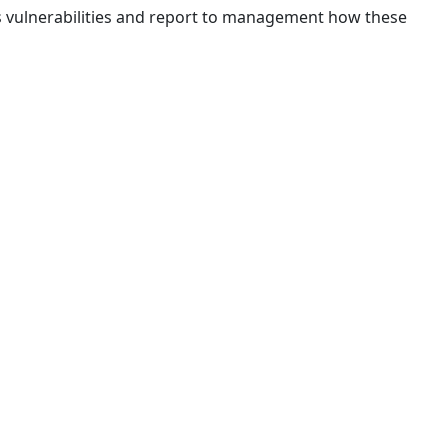
ous vulnerabilities and report to management how these