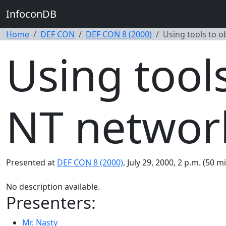
InfoconDB
Home
DEF CON
DEF CON 8 (2000)
Using tools to 
Using tool
NT networ
Presented at
DEF CON 8 (2000)
, July 29, 2000, 2 p.m. (50 m
No description available.
Presenters:
Mr. Nasty