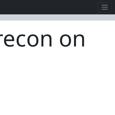
 recon on