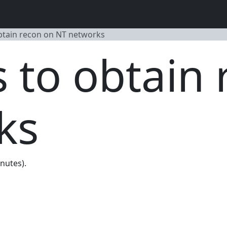
obtain recon on NT networks
s to obtain
ks
inutes).