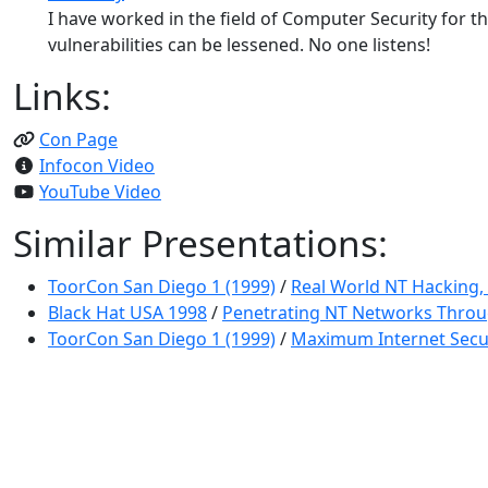
I have worked in the field of Computer Security for 
vulnerabilities can be lessened. No one listens!
Links:
Con Page
Infocon Video
YouTube Video
Similar Presentations:
ToorCon San Diego 1 (1999)
/
Real World NT Hacking, 
Black Hat USA 1998
/
Penetrating NT Networks Throu
ToorCon San Diego 1 (1999)
/
Maximum Internet Secu