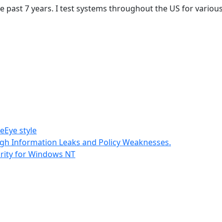
the past 7 years. I test systems throughout the US for vari
eEye style
gh Information Leaks and Policy Weaknesses.
rity for Windows NT