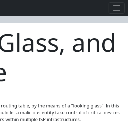
Glass, and
e
outing table, by the means of a "looking glass”. In this
 let a malicious entity take control of critical devices
ers within multiple ISP infrastructures.