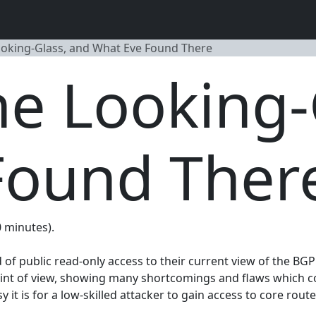
oking-Glass, and What Eve Found There
e Looking-
Found Ther
0 minutes).
f public read-only access to their current view of the BGP r
int of view, showing many shortcomings and flaws which could
 it is for a low-skilled attacker to gain access to core rout