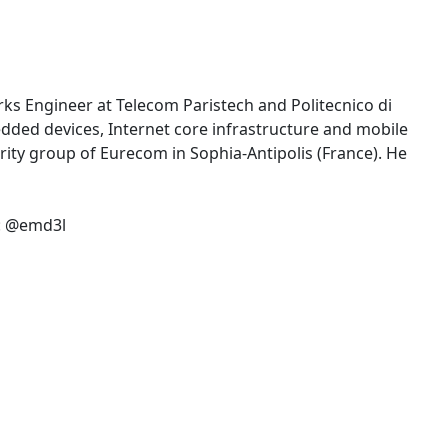
rks Engineer at Telecom Paristech and Politecnico di
edded devices, Internet core infrastructure and mobile
ity group of Eurecom in Sophia-Antipolis (France). He
r: @emd3l