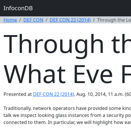
InfoconDB
Home
DEF CON
DEF CON 22 (2014)
Through the Lo
Through th
What Eve 
Presented at
DEF CON 22 (2014)
, Aug. 10, 2014, 11 a.m. (6
Traditionally, network operators have provided some kind o
talk we inspect looking glass instances from a security po
connected to them. In particular, we will highlight how easy