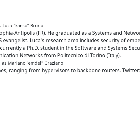
s Luca "kaeso" Bruno
Sophia-Antipolis (FR). He graduated as a Systems and Netwo
S evangelist. Luca's research area includes security of emb
urrently a Ph.D. student in the Software and Systems Secur
ation Networks from Politecnico di Torino (Italy).
m
as Mariano "emdel" Graziano
ches, ranging from hypervisors to backbone routers. Twitte