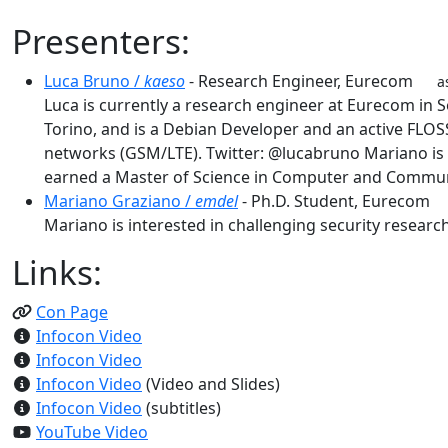
Presenters:
Luca Bruno /
kaeso
- Research Engineer, Eurecom
a
Luca is currently a research engineer at Eurecom in 
Torino, and is a Debian Developer and an active FLOS
networks (GSM/LTE). Twitter: @lucabruno Mariano is c
earned a Master of Science in Computer and Communic
Mariano Graziano /
emdel
- Ph.D. Student, Eureco
Mariano is interested in challenging security resear
Links:
Con Page
Infocon Video
Infocon Video
Infocon Video
(Video and Slides)
Infocon Video
(subtitles)
YouTube Video