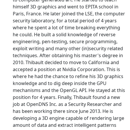
himself 3D graphics and went to EPITA school in
Paris, France. He later joined the LSE, the computer
security laboratory, for a total period of 4 years
where he spent a lot of time breaking everything
he could. He built a solid knowledge of reverse
engineering, pen-testing, secure programming,
exploit writing and many other (in)security related
techniques. After obtaining his master's degree in
2010. Thibault decided to move to California and
accepted a position at Nvidia Corporation. This is
where he had the chance to refine his 3D graphics
knowledge and to dig deep inside the GPU
mechanisms and the OpenGL API. He stayed at this
position for 4 years. Finally, Thibault found a new
job at OpenDNS Inc. as a Security Researcher and
has been working there since June 2013. He is
developing a 3D engine capable of rendering large
amount of data and extract intelligent patterns