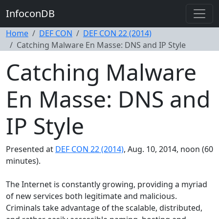
InfoconDB
Home
DEF CON
DEF CON 22 (2014)
Catching Malware En Masse: DNS and IP Style
Catching Malware
En Masse: DNS and
IP Style
Presented at
DEF CON 22 (2014)
, Aug. 10, 2014, noon (60
minutes).
The Internet is constantly growing, providing a myriad
of new services both legitimate and malicious.
Criminals take advantage of the scalable, distributed,