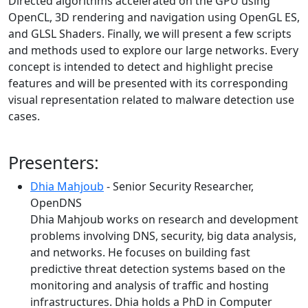
Directed algorithms accelerated on the GPU using
OpenCL, 3D rendering and navigation using OpenGL ES,
and GLSL Shaders. Finally, we will present a few scripts
and methods used to explore our large networks. Every
concept is intended to detect and highlight precise
features and will be presented with its corresponding
visual representation related to malware detection use
cases.
Presenters:
Dhia Mahjoub
- Senior Security Researcher,
OpenDNS
Dhia Mahjoub works on research and development
problems involving DNS, security, big data analysis,
and networks. He focuses on building fast
predictive threat detection systems based on the
monitoring and analysis of traffic and hosting
infrastructures. Dhia holds a PhD in Computer