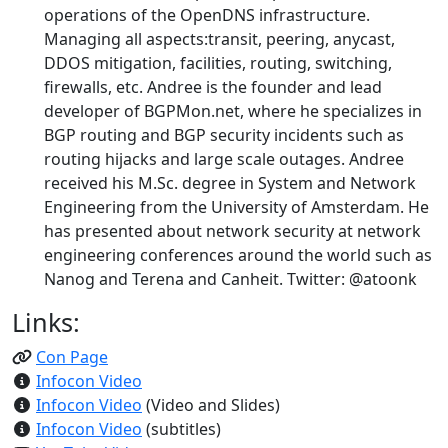
operations of the OpenDNS infrastructure.
Managing all aspects:transit, peering, anycast,
DDOS mitigation, facilities, routing, switching,
firewalls, etc. Andree is the founder and lead
developer of BGPMon.net, where he specializes in
BGP routing and BGP security incidents such as
routing hijacks and large scale outages. Andree
received his M.Sc. degree in System and Network
Engineering from the University of Amsterdam. He
has presented about network security at network
engineering conferences around the world such as
Nanog and Terena and Canheit. Twitter: @atoonk
Links:
Con Page
Infocon Video
Infocon Video
(Video and Slides)
Infocon Video
(subtitles)