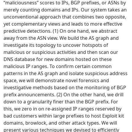
“maliciousness” scores to IPs, BGP prefixes, or ASNs by
merely counting domains and IPs. Our system takes an
unconventional approach that combines two opposite,
yet complementary views and leads to more effective
predictive detections. (1) On one hand, we abstract
away from the ASN view. We build the AS graph and
investigate its topology to uncover hotspots of
malicious or suspicious activities and then scan our
DNS database for new domains hosted on these
malicious IP ranges. To confirm certain common
patterns in the AS graph and isolate suspicious address
space, we will demonstrate novel forensics and
investigative methods based on the monitoring of BGP
prefix announcements. (2) On the other hand, we drill
down to a granularity finer than the BGP prefix. For
this, we zero in on re-assigned IP ranges reserved by
bad customers within large prefixes to host Exploit kit
domains, browlock, and other attack types. We will
present various techniques we devised to efficiently