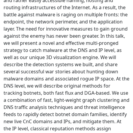
and rather easily accessible naming, hosting and
routing infrastructures of the Internet. As a result, the
battle against malware is raging on multiple fronts: the
endpoint, the network perimeter, and the application
layer. The need for innovative measures to gain ground
against the enemy has never been greater. In this talk,
we will present a novel and effective multi-pronged
strategy to catch malware at the DNS and IP level, as
well as our unique 3D visualization engine. We will
describe the detection systems we built, and share
several successful war stories about hunting down
malware domains and associated rogue IP space. At the
DNS level, we will describe original methods for
tracking botnets, both fast flux and DGA-based. We use
a combination of fast, light-weight graph clustering and
DNS traffic analysis techniques and threat intelligence
feeds to rapidly detect botnet domain families, identify
new live CnC domains and IPs, and mitigate them. At
the IP level, classical reputation methods assign