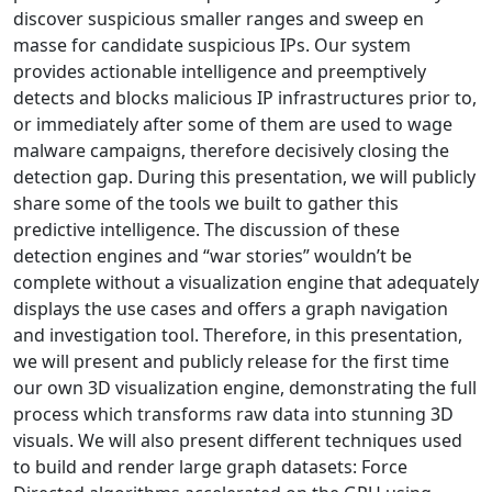
discover suspicious smaller ranges and sweep en
masse for candidate suspicious IPs. Our system
provides actionable intelligence and preemptively
detects and blocks malicious IP infrastructures prior to,
or immediately after some of them are used to wage
malware campaigns, therefore decisively closing the
detection gap. During this presentation, we will publicly
share some of the tools we built to gather this
predictive intelligence. The discussion of these
detection engines and “war stories” wouldn’t be
complete without a visualization engine that adequately
displays the use cases and offers a graph navigation
and investigation tool. Therefore, in this presentation,
we will present and publicly release for the first time
our own 3D visualization engine, demonstrating the full
process which transforms raw data into stunning 3D
visuals. We will also present different techniques used
to build and render large graph datasets: Force