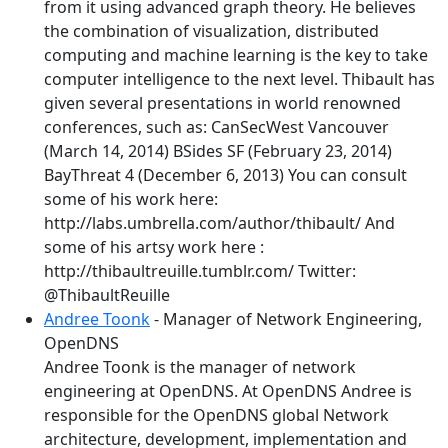
from it using advanced graph theory. He believes
the combination of visualization, distributed
computing and machine learning is the key to take
computer intelligence to the next level. Thibault has
given several presentations in world renowned
conferences, such as: CanSecWest Vancouver
(March 14, 2014) BSides SF (February 23, 2014)
BayThreat 4 (December 6, 2013) You can consult
some of his work here:
http://labs.umbrella.com/author/thibault/ And
some of his artsy work here :
http://thibaultreuille.tumblr.com/ Twitter:
@ThibaultReuille
Andree Toonk
- Manager of Network Engineering,
OpenDNS
Andree Toonk is the manager of network
engineering at OpenDNS. At OpenDNS Andree is
responsible for the OpenDNS global Network
architecture, development, implementation and