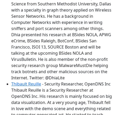
Science from Southern Methodist University, Dallas
with a specialty in graph theory applied on Wireless
Sensor Networks. He has a background in
Computer Networks with experience in writing
sniffers and port scanners among other things.
Dhia presented his research at BSides NOLA, APWG
eCrime, BSides Raleigh, BotConf, BSides San
Francisco, ISOI 13, SOURCE Boston and will be
talking at the upcoming BSides NOLA and
VirusBulletin. He is also member of the non-profit
security research group MalwareMustDie helping
track botnets and other malicious sources on the
Internet. Twitter: @DhiaLite
Thibault Reuille
- Security Researcher, OpenDNS Inc
Thibault Reuille is a Security Researcher at
OpenDNS Inc. His research is mainly focused on big
data visualization. At a very young age, Thibault fell
in love with the demo scene and everything related
to computer generated art. He started to teach