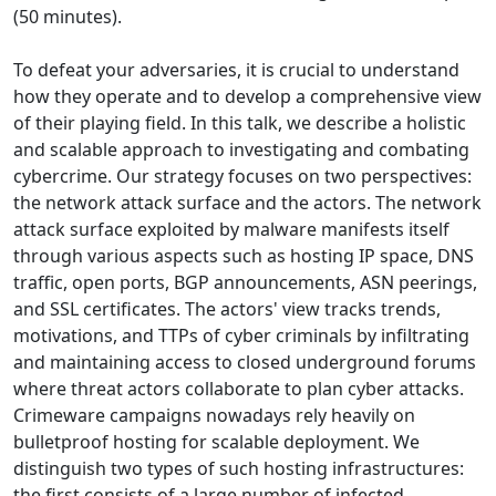
(50 minutes).
To defeat your adversaries, it is crucial to understand
how they operate and to develop a comprehensive view
of their playing field. In this talk, we describe a holistic
and scalable approach to investigating and combating
cybercrime. Our strategy focuses on two perspectives:
the network attack surface and the actors. The network
attack surface exploited by malware manifests itself
through various aspects such as hosting IP space, DNS
traffic, open ports, BGP announcements, ASN peerings,
and SSL certificates. The actors' view tracks trends,
motivations, and TTPs of cyber criminals by infiltrating
and maintaining access to closed underground forums
where threat actors collaborate to plan cyber attacks.
Crimeware campaigns nowadays rely heavily on
bulletproof hosting for scalable deployment. We
distinguish two types of such hosting infrastructures:
the first consists of a large number of infected