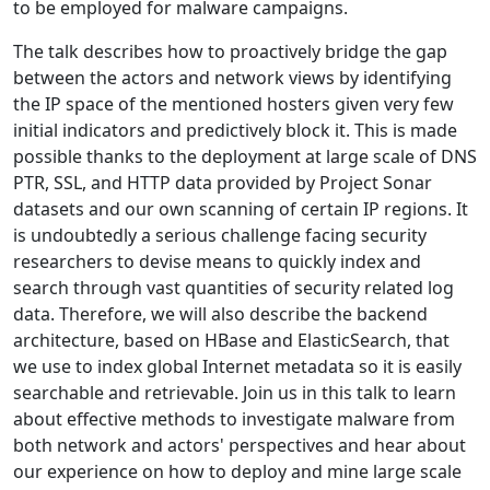
to be employed for malware campaigns.
The talk describes how to proactively bridge the gap
between the actors and network views by identifying
the IP space of the mentioned hosters given very few
initial indicators and predictively block it. This is made
possible thanks to the deployment at large scale of DNS
PTR, SSL, and HTTP data provided by Project Sonar
datasets and our own scanning of certain IP regions. It
is undoubtedly a serious challenge facing security
researchers to devise means to quickly index and
search through vast quantities of security related log
data. Therefore, we will also describe the backend
architecture, based on HBase and ElasticSearch, that
we use to index global Internet metadata so it is easily
searchable and retrievable. Join us in this talk to learn
about effective methods to investigate malware from
both network and actors' perspectives and hear about
our experience on how to deploy and mine large scale