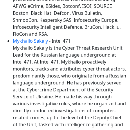
APWG eCrime, BSides, Botconf, ISOI, SOURCE
Boston, Black Hat, Defcon, Virus Bulletin,
ShmooCon, Kaspersky SAS, Infosecurity Europe,
Infosecurity Intelligent Defence, BruCon, Hack.lu,
FloCon and RSA.
Mykhailo Sakaly
- Intel 471
Mykhailo Sakaly is the Cyber Threat Research Unit
Lead for the Russian language underground at
Intel 471. At Intel 471, Mykhailo proactively
monitors, tracks and attributes cyber threat actors,
predominantly those, who originate from a Russian
language underground. He has previously served
at the Cybercrime Department of the Security
Service of Ukraine. He made his way through
various investigative roles, where he organized and
directly conducted investigations of computer-
related crimes, up to the level of the Deputy Chief
of the Unit, tasked with intelligence gathering and