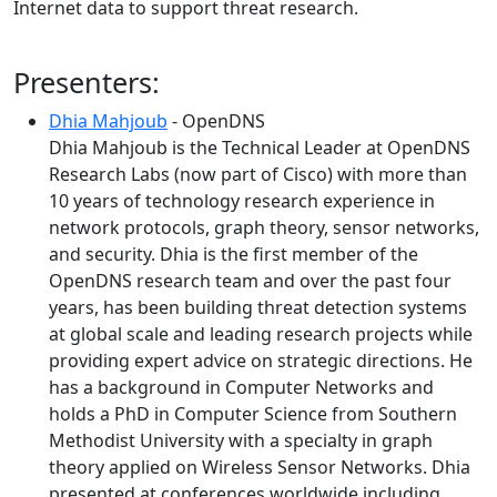
Internet data to support threat research.
Presenters:
Dhia Mahjoub
- OpenDNS
Dhia Mahjoub is the Technical Leader at OpenDNS
Research Labs (now part of Cisco) with more than
10 years of technology research experience in
network protocols, graph theory, sensor networks,
and security. Dhia is the first member of the
OpenDNS research team and over the past four
years, has been building threat detection systems
at global scale and leading research projects while
providing expert advice on strategic directions. He
has a background in Computer Networks and
holds a PhD in Computer Science from Southern
Methodist University with a specialty in graph
theory applied on Wireless Sensor Networks. Dhia
presented at conferences worldwide including