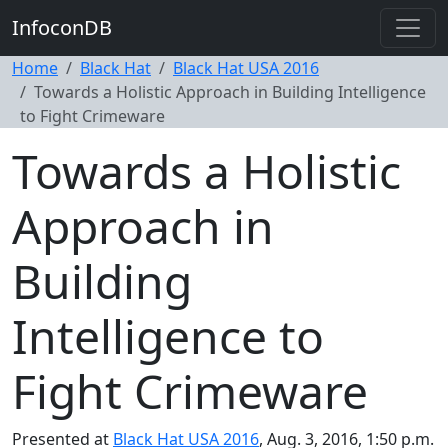
InfoconDB
Home
Black Hat
Black Hat USA 2016
Towards a Holistic Approach in Building Intelligence
to Fight Crimeware
Towards a Holistic
Approach in
Building
Intelligence to
Fight Crimeware
Presented at
Black Hat USA 2016
, Aug. 3, 2016, 1:50 p.m.