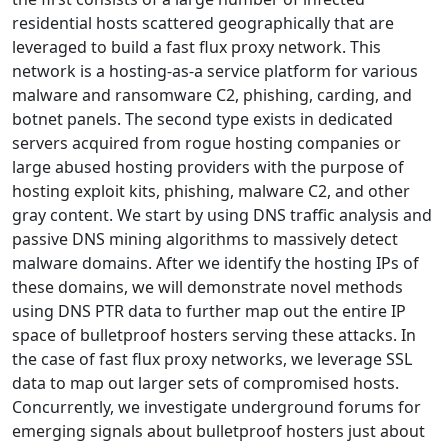
residential hosts scattered geographically that are
leveraged to build a fast flux proxy network. This
network is a hosting-as-a service platform for various
malware and ransomware C2, phishing, carding, and
botnet panels. The second type exists in dedicated
servers acquired from rogue hosting companies or
large abused hosting providers with the purpose of
hosting exploit kits, phishing, malware C2, and other
gray content. We start by using DNS traffic analysis and
passive DNS mining algorithms to massively detect
malware domains. After we identify the hosting IPs of
these domains, we will demonstrate novel methods
using DNS PTR data to further map out the entire IP
space of bulletproof hosters serving these attacks. In
the case of fast flux proxy networks, we leverage SSL
data to map out larger sets of compromised hosts.
Concurrently, we investigate underground forums for
emerging signals about bulletproof hosters just about