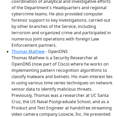
coordination of analytical and investigative efforts
of the Department's Headquarters and regional
cybercrime teams. He also provided computer
forensic support to key investigations, carried out
by other branches of the Service, including
terrorism and organized crime and participated in
numerous joint operations with foreign Law
Enforcement partners.
Thomas Mathew
- OpenDNS
Thomas Mathew is a Security Researcher at
OpenDNS (now part of Cisco) where he works on
implementing pattern recognition algorithms to
classify malware and botnets. His main interest lies
in using various time series techniques on network
sensor data to identify malicious threats.
Previously, Thomas was a researcher at UC Santa
Cruz, the US Naval Postgraduate School, and as a
Product and Test Engineer at handsfree streaming
video camera company Looxcie, Inc. He presented