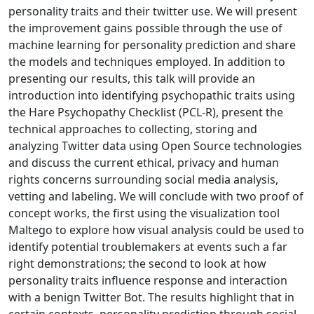
personality traits and their twitter use. We will present
the improvement gains possible through the use of
machine learning for personality prediction and share
the models and techniques employed. In addition to
presenting our results, this talk will provide an
introduction into identifying psychopathic traits using
the Hare Psychopathy Checklist (PCL-R), present the
technical approaches to collecting, storing and
analyzing Twitter data using Open Source technologies
and discuss the current ethical, privacy and human
rights concerns surrounding social media analysis,
vetting and labeling. We will conclude with two proof of
concept works, the first using the visualization tool
Maltego to explore how visual analysis could be used to
identify potential troublemakers at events such a far
right demonstrations; the second to look at how
personality traits influence response and interaction
with a benign Twitter Bot. The results highlight that in