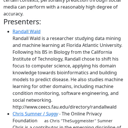
certain contexts, personality prediction through social
media can perform with a reasonably high degree of
accuracy.
Presenters:
Randall Wald
Randall Wald is a researcher studying data mining
and machine learning at Florida Atlantic University.
Following his BS in Biology from the California
Institute of Technology, Randall chose to shift his
focus to computer science, applying his domain
knowledge towards bioinformatics and building
models to predict disease. He also studies machine
learning for other domains, including machine
condition monitoring, software engineering, and
social networking.
http://www.ceecs.fau.edu/directory/randallwald
Chris Sumner /
Suggy
- The Online Privacy
Foundation
as Chris "TheSuggmeister" Sumner
Chris is a contributor in the emerging discipline of