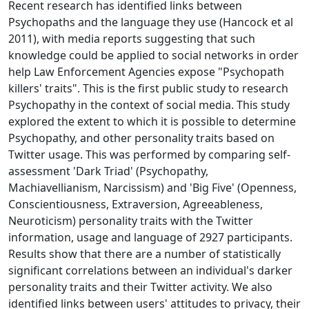
Recent research has identified links between
Psychopaths and the language they use (Hancock et al
2011), with media reports suggesting that such
knowledge could be applied to social networks in order
help Law Enforcement Agencies expose "Psychopath
killers' traits". This is the first public study to research
Psychopathy in the context of social media. This study
explored the extent to which it is possible to determine
Psychopathy, and other personality traits based on
Twitter usage. This was performed by comparing self-
assessment 'Dark Triad' (Psychopathy,
Machiavellianism, Narcissism) and 'Big Five' (Openness,
Conscientiousness, Extraversion, Agreeableness,
Neuroticism) personality traits with the Twitter
information, usage and language of 2927 participants.
Results show that there are a number of statistically
significant correlations between an individual's darker
personality traits and their Twitter activity. We also
identified links between users' attitudes to privacy, their