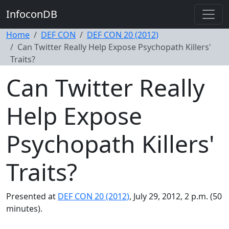
InfoconDB
Home
DEF CON
DEF CON 20 (2012)
Can Twitter Really Help Expose Psychopath Killers'
Traits?
Can Twitter Really
Help Expose
Psychopath Killers'
Traits?
Presented at
DEF CON 20 (2012)
, July 29, 2012, 2 p.m. (50
minutes).