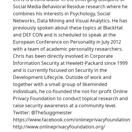
Social Media Behavioral Residue research where he
combines his interests in Psychology, Social
Networks, Data Mining and Visual Analytics. He has
previously spoken about these topics at BlackHat
and DEF CON and is scheduled to speak at the
European Conference on Personality in July 2012
with a team of academic personality researchers.
Chris has been directly involved in Corporate
Information Security at Hewlett-Packard since 1999
and is currently focused on Security in the
Development Lifecycle. Outside of work and
together with a small group of likeminded
individuals, he co-founded the not-for-profit Online
Privacy Foundation to conduct topical research and
raise security awareness at a community level.
Twitter: @TheSuggmeister
https://www.facebook.com/onlineprivacyfoundation
http://www.onlineprivacyfoundation.org/