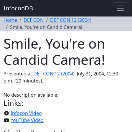
InfoconDB
Home
DEF CON
DEF CON 12 (2004)
Smile, You're on Candid Camera!
Smile, You're on
Candid Camera!
Presented at
DEF CON 12 (2004)
, July 31, 2004, 12:30
p.m. (20 minutes).
No description available.
Links:
Infocon Video
YouTube Video