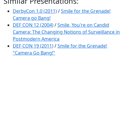
Similar Presentations:
DerbyCon 1.0 (2011)
/
Smile for the Grenade!
Camera go Bang!
DEF CON 12 (2004)
/
Smile, You're on Candid
Camera: The Changing Notions of Surveillance in
Postmodern America
DEF CON 19 (2011)
/
Smile for the Grenade!
"Camera Go Bang!"