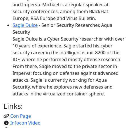
and Imperva. Michael is a regular speaker at
security conferences, among them BlackHat
Europe, RSA Europe and Virus Bulletin.
Sagie Dulce
- Senior Security Researcher, Aqua
Security
Sagie Dulce is a Cyber Security researcher with over
10 years of experience. Sagie started his cyber
security career in the intelligence unit 8200 of the
IDF, where he performed mostly offense research.
From there, Sagie moved to the private sector in
Imperva; focusing on defenses against advanced
attacks. Sagie is currently working for Aqua
Security, where he explores new defenses and
attacks in the virtualized container sphere.
Links:
Con Page
Infocon Video