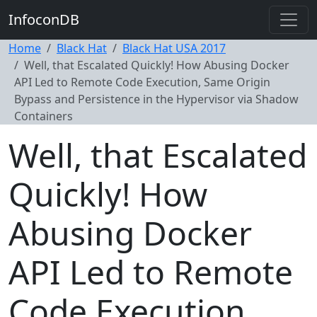
InfoconDB
Home
Black Hat
Black Hat USA 2017
Well, that Escalated Quickly! How Abusing Docker
API Led to Remote Code Execution, Same Origin
Bypass and Persistence in the Hypervisor via Shadow
Containers
Well, that Escalated
Quickly! How
Abusing Docker
API Led to Remote
Code Execution,