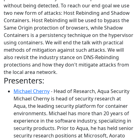
without being detected. To reach our end goal we use
two new form of attacks: Host Rebinding and Shadow
Containers. Host Rebinding will be used to bypass the
Same Origin protection of browsers, while Shadow
Containers is a persistency technique on the hypervisor
using containers. We will end the talk with practical
methods of mitigation against such attacks. We will
also revisit the industry stance on DNS-Rebinding
protections and how they don't mitigate attacks from
the local area network.
Presenters:
Michael Cherny
- Head of Research, Aqua Security
Michael Cherny is head of security research at
Aqua, the leading security platform for container
environments. Michael has more than 20 years of
experience in the software industry, specializing in
security products. Prior to Aqua, he has held senior
security research positions at Microsoft, Aorato