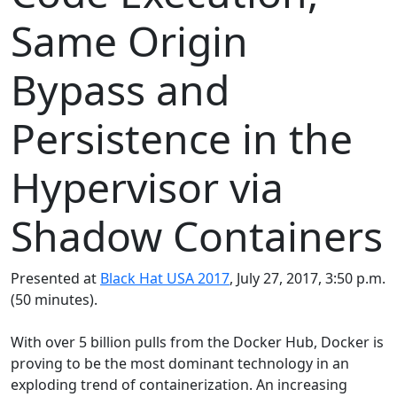
Same Origin
Bypass and
Persistence in the
Hypervisor via
Shadow Containers
Presented at
Black Hat USA 2017
, July 27, 2017, 3:50 p.m.
(50 minutes).
With over 5 billion pulls from the Docker Hub, Docker is
proving to be the most dominant technology in an
exploding trend of containerization. An increasing