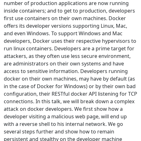
number of production applications are now running
inside containers; and to get to production, developers
first use containers on their own machines. Docker
offers its developer versions supporting Linux, Mac,
and even Windows. To support Windows and Mac
developers, Docker uses their respective hypervisors to
run linux containers. Developers are a prime target for
attackers, as they often use less secure environment,
are administrators on their own systems and have
access to sensitive information. Developers running
docker on their own machines, may have by default (as
in the case of Docker for Windows) or by their own bad
configuration, their RESTful docker API listening for TCP
connections. In this talk, we will break down a complex
attack on docker developers. We first show how a
developer visiting a malicious web page, will end up
with a reverse shell to his internal network. We go
several steps further and show how to remain
persistent and stealthy on the developer machine