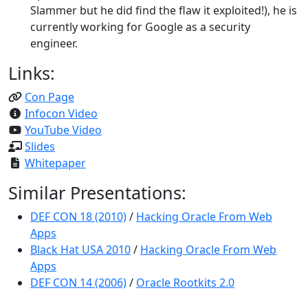
Slammer but he did find the flaw it exploited!), he is
currently working for Google as a security
engineer.
Links:
Con Page
Infocon Video
YouTube Video
Slides
Whitepaper
Similar Presentations:
DEF CON 18 (2010)
/
Hacking Oracle From Web
Apps
Black Hat USA 2010
/
Hacking Oracle From Web
Apps
DEF CON 14 (2006)
/
Oracle Rootkits 2.0