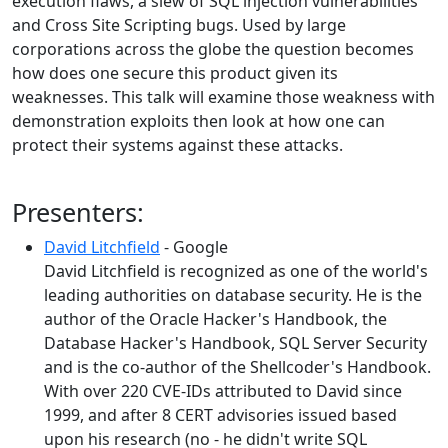
execution flaws, a slew of SQL injection vulnerabilities
and Cross Site Scripting bugs. Used by large
corporations across the globe the question becomes
how does one secure this product given its
weaknesses. This talk will examine those weakness with
demonstration exploits then look at how one can
protect their systems against these attacks.
Presenters:
David Litchfield
- Google
David Litchfield is recognized as one of the world's
leading authorities on database security. He is the
author of the Oracle Hacker's Handbook, the
Database Hacker's Handbook, SQL Server Security
and is the co-author of the Shellcoder's Handbook.
With over 220 CVE-IDs attributed to David since
1999, and after 8 CERT advisories issued based
upon his research (no - he didn't write SQL