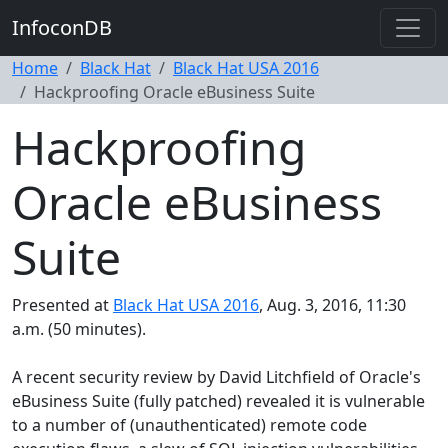
InfoconDB
Home
Black Hat
Black Hat USA 2016
Hackproofing Oracle eBusiness Suite
Hackproofing
Oracle eBusiness
Suite
Presented at
Black Hat USA 2016
, Aug. 3, 2016, 11:30
a.m. (50 minutes).
A recent security review by David Litchfield of Oracle's
eBusiness Suite (fully patched) revealed it is vulnerable
to a number of (unauthenticated) remote code