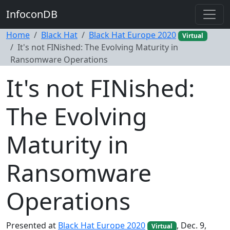
InfoconDB
Home
Black Hat
Black Hat Europe 2020
Virtual
It's not FINished: The Evolving Maturity in
Ransomware Operations
It's not FINished:
The Evolving
Maturity in
Ransomware
Operations
Presented at
Black Hat Europe 2020
, Dec. 9,
Virtual