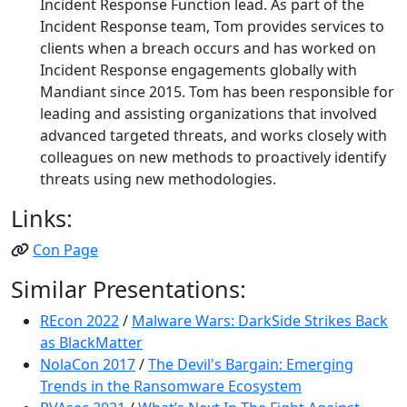
Incident Response Function lead. As part of the
Incident Response team, Tom provides services to
clients when a breach occurs and has worked on
Incident Response engagements globally with
Mandiant since 2015. Tom has been responsible for
leading and assisting organizations that involved
advanced targeted threats, and works closely with
colleagues on new methods to proactively identify
threats using new methodologies.
Links:
Con Page
Similar Presentations:
REcon 2022
/
Malware Wars: DarkSide Strikes Back
as BlackMatter
NolaCon 2017
/
The Devil's Bargain: Emerging
Trends in the Ransomware Ecosystem