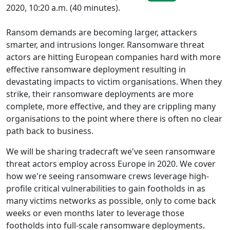
2020, 10:20 a.m. (40 minutes).
Ransom demands are becoming larger, attackers
smarter, and intrusions longer. Ransomware threat
actors are hitting European companies hard with more
effective ransomware deployment resulting in
devastating impacts to victim organisations. When they
strike, their ransomware deployments are more
complete, more effective, and they are crippling many
organisations to the point where there is often no clear
path back to business.
We will be sharing tradecraft we've seen ransomware
threat actors employ across Europe in 2020. We cover
how we're seeing ransomware crews leverage high-
profile critical vulnerabilities to gain footholds in as
many victims networks as possible, only to come back
weeks or even months later to leverage those
footholds into full-scale ransomware deployments.