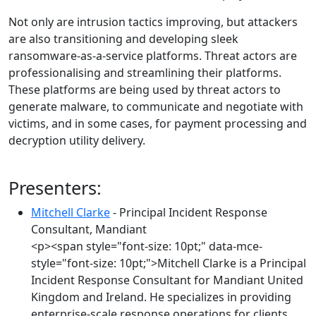
Not only are intrusion tactics improving, but attackers
are also transitioning and developing sleek
ransomware-as-a-service platforms. Threat actors are
professionalising and streamlining their platforms.
These platforms are being used by threat actors to
generate malware, to communicate and negotiate with
victims, and in some cases, for payment processing and
decryption utility delivery.
Presenters:
Mitchell Clarke
- Principal Incident Response
Consultant, Mandiant
<p><span style="font-size: 10pt;" data-mce-
style="font-size: 10pt;">Mitchell Clarke is a Principal
Incident Response Consultant for Mandiant United
Kingdom and Ireland. He specializes in providing
enterprise-scale response operations for clients