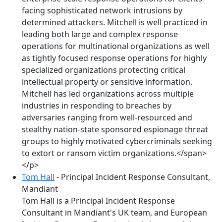
facing sophisticated network intrusions by
determined attackers. Mitchell is well practiced in
leading both large and complex response
operations for multinational organizations as well
as tightly focused response operations for highly
specialized organizations protecting critical
intellectual property or sensitive information.
Mitchell has led organizations across multiple
industries in responding to breaches by
adversaries ranging from well-resourced and
stealthy nation-state sponsored espionage threat
groups to highly motivated cybercriminals seeking
to extort or ransom victim organizations.</span>
</p>
Tom Hall
- Principal Incident Response Consultant,
Mandiant
Tom Hall is a Principal Incident Response
Consultant in Mandiant's UK team, and European