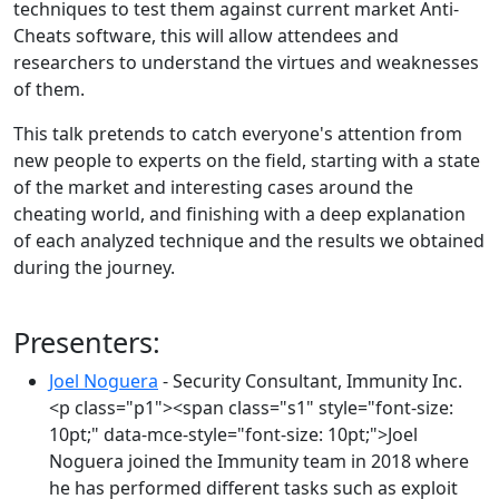
techniques to test them against current market Anti-
Cheats software, this will allow attendees and
researchers to understand the virtues and weaknesses
of them.
This talk pretends to catch everyone's attention from
new people to experts on the field, starting with a state
of the market and interesting cases around the
cheating world, and finishing with a deep explanation
of each analyzed technique and the results we obtained
during the journey.
Presenters:
Joel Noguera
- Security Consultant, Immunity Inc.
<p class="p1"><span class="s1" style="font-size:
10pt;" data-mce-style="font-size: 10pt;">Joel
Noguera joined the Immunity team in 2018 where
he has performed different tasks such as exploit