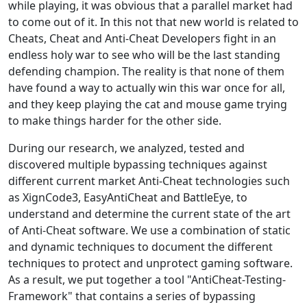
while playing, it was obvious that a parallel market had
to come out of it. In this not that new world is related to
Cheats, Cheat and Anti-Cheat Developers fight in an
endless holy war to see who will be the last standing
defending champion. The reality is that none of them
have found a way to actually win this war once for all,
and they keep playing the cat and mouse game trying
to make things harder for the other side.
During our research, we analyzed, tested and
discovered multiple bypassing techniques against
different current market Anti-Cheat technologies such
as XignCode3, EasyAntiCheat and BattleEye, to
understand and determine the current state of the art
of Anti-Cheat software. We use a combination of static
and dynamic techniques to document the different
techniques to protect and unprotect gaming software.
As a result, we put together a tool "AntiCheat-Testing-
Framework" that contains a series of bypassing