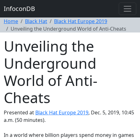
InfoconDB
Home
Black Hat
Black Hat Europe 2019
Unveiling the Underground World of Anti-Cheats
Unveiling the
Underground
World of Anti-
Cheats
Presented at
Black Hat Europe 2019
, Dec. 5, 2019, 10:45
a.m. (50 minutes).
In a world where billion players spend money in games