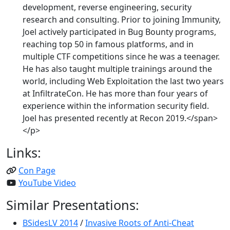
development, reverse engineering, security
research and consulting. Prior to joining Immunity,
Joel actively participated in Bug Bounty programs,
reaching top 50 in famous platforms, and in
multiple CTF competitions since he was a teenager.
He has also taught multiple trainings around the
world, including Web Exploitation the last two years
at InfiltrateCon. He has more than four years of
experience within the information security field.
Joel has presented recently at Recon 2019.</span>
</p>
Links:
Con Page
YouTube Video
Similar Presentations:
BSidesLV 2014
/
Invasive Roots of Anti-Cheat