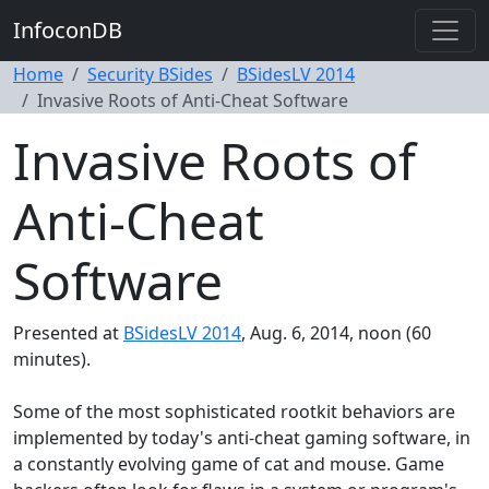
InfoconDB
Home
Security BSides
BSidesLV 2014
Invasive Roots of Anti-Cheat Software
Invasive Roots of
Anti-Cheat
Software
Presented at
BSidesLV 2014
, Aug. 6, 2014, noon (60
minutes).
Some of the most sophisticated rootkit behaviors are
implemented by today's anti-cheat gaming software, in
a constantly evolving game of cat and mouse. Game