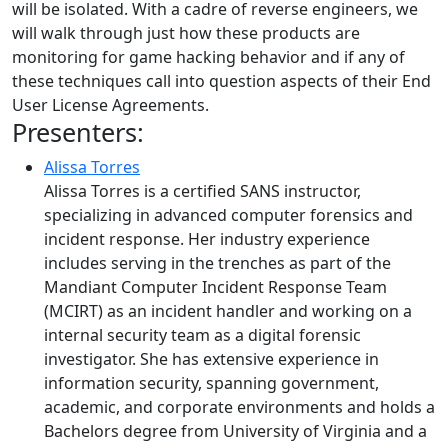
will be isolated. With a cadre of reverse engineers, we
will walk through just how these products are
monitoring for game hacking behavior and if any of
these techniques call into question aspects of their End
User License Agreements.
Presenters:
Alissa Torres
Alissa Torres is a certified SANS instructor,
specializing in advanced computer forensics and
incident response. Her industry experience
includes serving in the trenches as part of the
Mandiant Computer Incident Response Team
(MCIRT) as an incident handler and working on a
internal security team as a digital forensic
investigator. She has extensive experience in
information security, spanning government,
academic, and corporate environments and holds a
Bachelors degree from University of Virginia and a