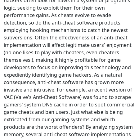
hackers often look for flaws in a system or program's
logic, seeking to exploit them for their own
performance gains. As cheats evolve to evade
detection, so do the anti-cheat software products,
employing hooking mechanisms to catch the newest
subversions. Often the effectiveness of an anti-cheat
implementation will affect legitimate users' enjoyment
(no one likes to play with cheaters, even cheaters
themselves!), making it highly profitable for game
developers to focus on improving this technology and
expediently identifying game hackers. As a natural
consequence, anti-cheat software has grown more
invasive and intrusive. For example, a recent version of
VAC (Valve's Anti-Cheat Software) was found to scrape
gamers' system DNS cache in order to spot commercial
game cheats and ban users. Just what else is being
extricated from our gaming systems and which
products are the worst offenders? By analyzing system
memory, several anti-cheat software implementations