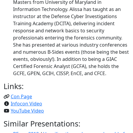
Masters from University of Maryland in
Information Technology. Alissa has taught as an
instructor at the Defense Cyber Investigations
Training Academy (DCITA), delivering incident
response and network basics to security
professionals entering the forensics community.
She has presented at various industry conferences
and numerous B-Sides events (those being the best
events, obviously!). In addition to being a GIAC
Certified Forensic Analyst (GCFA), she holds the
GCFE, GPEN, GCIH, CISSP, EnCE, and CFCE.
Links:
Con Page
Infocon Video
YouTube Video
Similar Presentations: