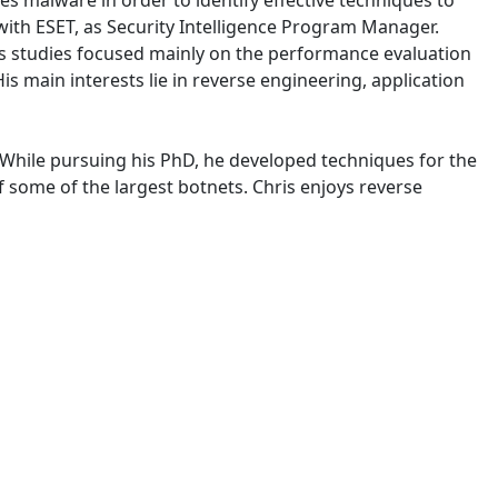
es malware in order to identify effective techniques to
with ESET, as Security Intelligence Program Manager.
is studies focused mainly on the performance evaluation
s main interests lie in reverse engineering, application
. While pursuing his PhD, he developed techniques for the
 some of the largest botnets. Chris enjoys reverse