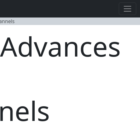
annels
- Advances
nels