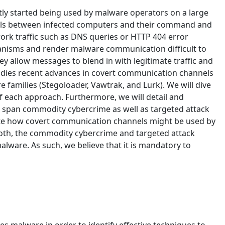
ently started being used by malware operators on a large
nels between infected computers and their command and
ork traffic such as DNS queries or HTTP 404 error
nisms and render malware communication difficult to
y allow messages to blend in with legitimate traffic and
tudies recent advances in covert communication channels
 families (Stegoloader, Vawtrak, and Lurk). We will dive
 each approach. Furthermore, we will detail and
 span commodity cybercrime as well as targeted attack
culate how covert communication channels might be used by
 both, the commodity cybercrime and targeted attack
malware. As such, we believe that it is mandatory to