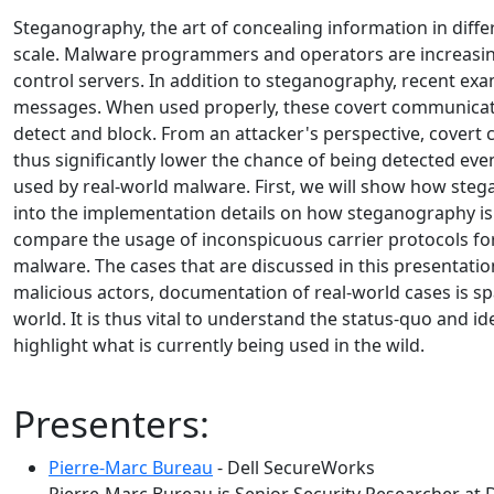
Steganography, the art of concealing information in differ
scale. Malware programmers and operators are increasin
control servers. In addition to steganography, recent ex
messages. When used properly, these covert communicat
detect and block. From an attacker's perspective, covert 
thus significantly lower the chance of being detected e
used by real-world malware. First, we will show how stega
into the implementation details on how steganography is
compare the usage of inconspicuous carrier protocols fo
malware. The cases that are discussed in this presentatio
malicious actors, documentation of real-world cases is s
world. It is thus vital to understand the status-quo and i
highlight what is currently being used in the wild.
Presenters:
Pierre-Marc Bureau
- Dell SecureWorks