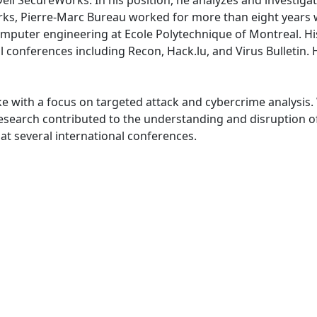
ell SecureWorks. In his position, he analyzes and investigat
orks, Pierre-Marc Bureau worked for more than eight years 
omputer engineering at Ecole Polytechnique of Montreal. H
conferences including Recon, Hack.lu, and Virus Bulletin. Hi
ike with a focus on targeted attack and cybercrime analysis
search contributed to the understanding and disruption of
t several international conferences.