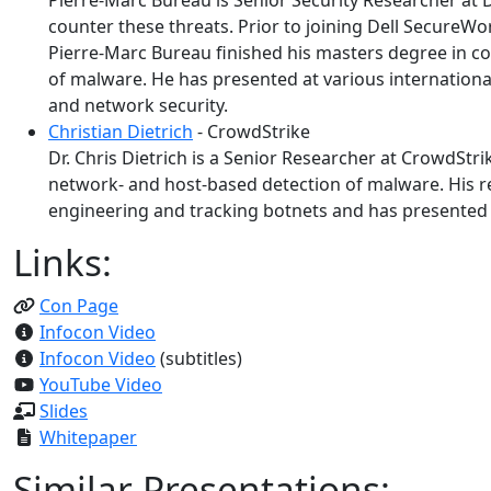
Pierre-Marc Bureau is Senior Security Researcher at D
counter these threats. Prior to joining Dell SecureW
Pierre-Marc Bureau finished his masters degree in c
of malware. He has presented at various international 
and network security.
Christian Dietrich
- CrowdStrike
Dr. Chris Dietrich is a Senior Researcher at CrowdStr
network- and host-based detection of malware. His re
engineering and tracking botnets and has presented a
Links:
Con Page
Infocon Video
Infocon Video
(subtitles)
YouTube Video
Slides
Whitepaper
Similar Presentations: