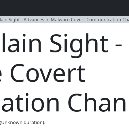
Plain Sight - Advances in Malware Covert Communication Ch
Plain Sight 
 Covert
tion Chan
 (Unknown duration).