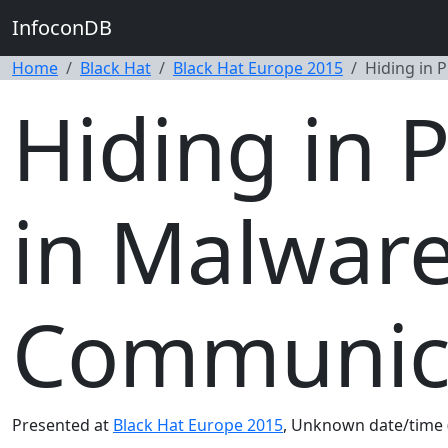
InfoconDB
Home
Black Hat
Black Hat Europe 2015
Hiding in 
Hiding in 
in Malware
Communica
Presented at
Black Hat Europe 2015
, Unknown date/time