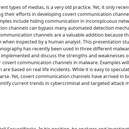
ent types of medias, is a very old practice. Yet, it only rec
g their efforts in developing covert communication chan
amples include hiding communication in inconspicuous netw
ion channels can bypass many automated detection mecha
communication channels are a valuable addition because the
ven when inspected by a human analyst. This presentation s
nography has recently been used in three different malware
 implemented and discuss the strengths and weaknesses of
r covert communication channels in malware. Examples will
n are based on real life incidents. While it is easy to spe
parse. Yet, covert communication channels have arrived in
dentify current trends in cybercriminal and targeted attack 